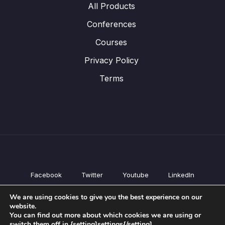
All Products
Conferences
Courses
Privacy Policy
Terms
Facebook
Twitter
Youtube
LinkedIn
All Products
We are using cookies to give you the best experience on our
Conferences
website.
Courses
You can find out more about which cookies we are using or
switch them off in {setting]settings{/setting].
Privacy Policy