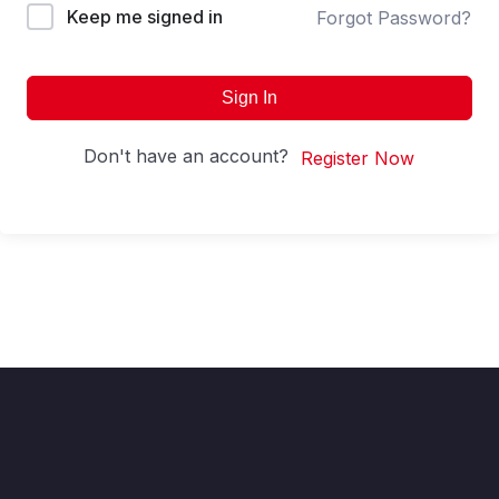
Keep me signed in
Forgot Password?
Sign In
Don't have an account?
Register Now