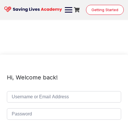
Skip
to
Getting Started
content
Hi, Welcome back!