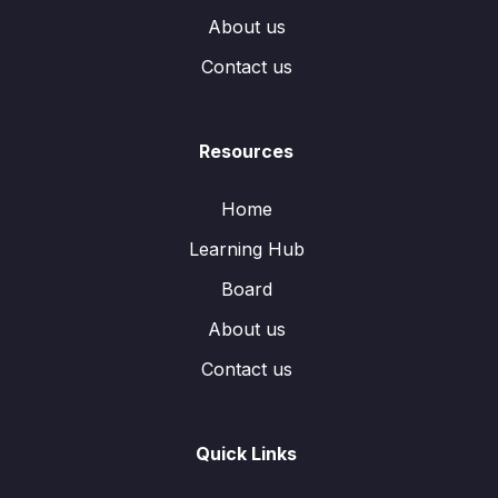
About us
Contact us
Resources
Home
Learning Hub
Board
About us
Contact us
Quick Links