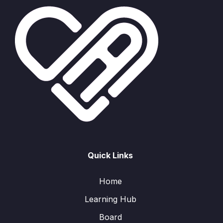
Quick Links
Home
Learning Hub
Board