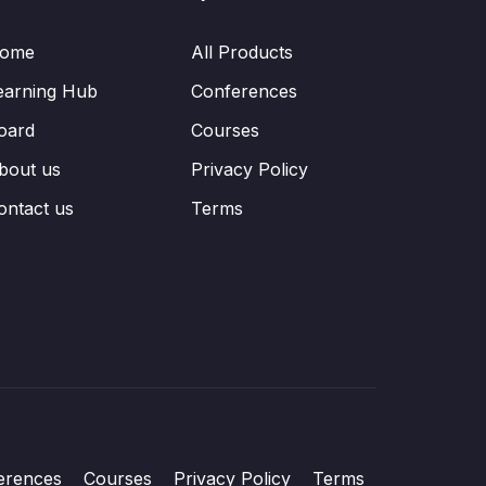
ome
All Products
earning Hub
Conferences
oard
Courses
bout us
Privacy Policy
ontact us
Terms
erences
Courses
Privacy Policy
Terms