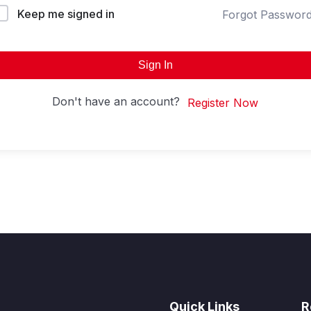
Keep me signed in
Forgot Passwor
Sign In
Don't have an account?
Register Now
Quick Links
R