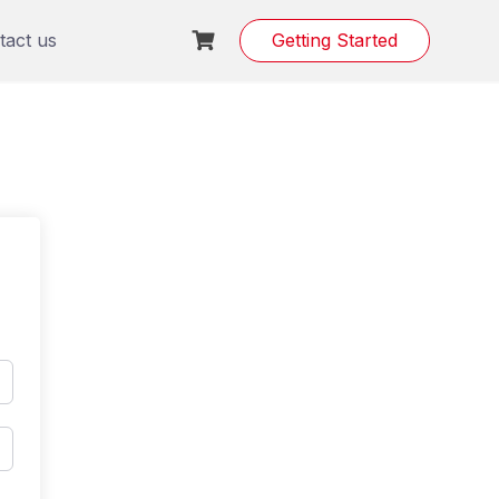
tact us
Getting Started