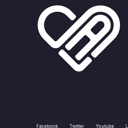
Facebook
Twitter
Youtube
L