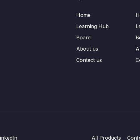
Home
H
Learning Hub
L
Board
B
About us
A
Contact us
C
inkedIn
All Products
Conf