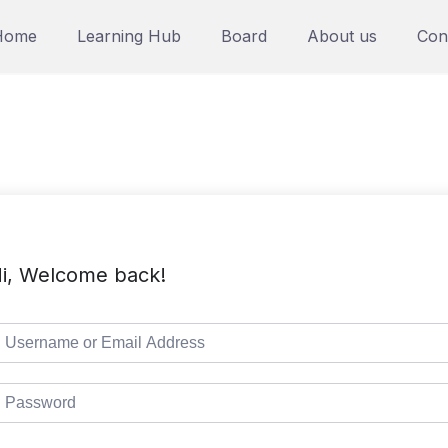
Home
Learning Hub
Board
About us
Con
i, Welcome back!