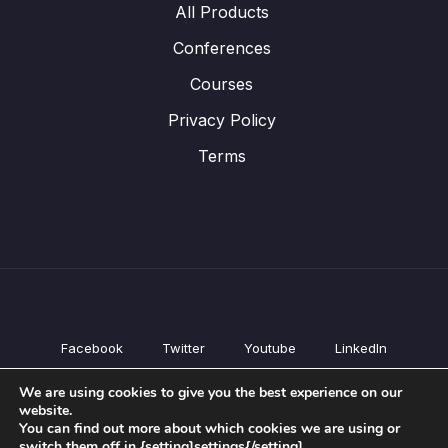
All Products
Conferences
Courses
Privacy Policy
Terms
Facebook
Twitter
Youtube
LinkedIn
All Products
We are using cookies to give you the best experience on our
Conferences
website.
Courses
You can find out more about which cookies we are using or
switch them off in {setting]settings{/setting].
Privacy Policy