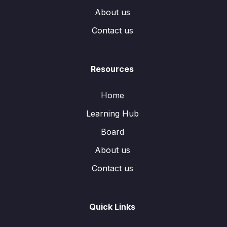
About us
Contact us
Resources
Home
Learning Hub
Board
About us
Contact us
Quick Links