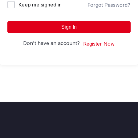
Keep me signed in
Forgot Password?
Sign In
Don't have an account?
Register Now