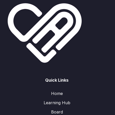
Quick Links
Home
Learning Hub
Board