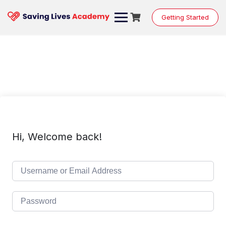
Skip
to
Getting Started
content
Hi, Welcome back!