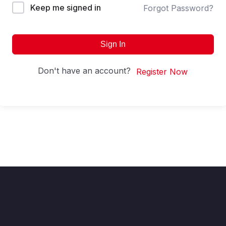
Keep me signed in
Forgot Password?
Sign In
Don't have an account?
Register Now