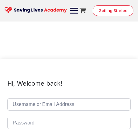
Skip
to
Getting Started
content
Hi, Welcome back!