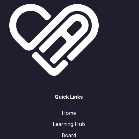
Quick Links
Home
Learning Hub
Board