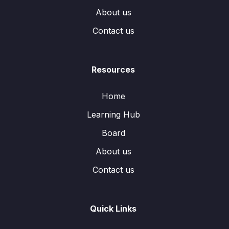
About us
Contact us
Resources
Home
Learning Hub
Board
About us
Contact us
Quick Links