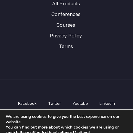
All Products
Conferences
Courses
Privacy Policy
Terms
Facebook
Twitter
Youtube
LinkedIn
All Products
We are using cookies to give you the best experience on our
Conferences
website.
Courses
You can find out more about which cookies we are using or
switch them off in {setting]settings{/setting].
Privacy Policy