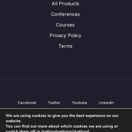
All Products
Conferences
Courses
Privacy Policy
Terms
Facebook
Twitter
Youtube
LinkedIn
All Products
We are using cookies to give you the best experience on our
Conferences
website.
Courses
You can find out more about which cookies we are using or
switch them off in {setting]settings{/setting].
Privacy Policy