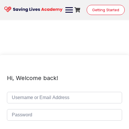
Skip
to
Getting Started
content
Hi, Welcome back!