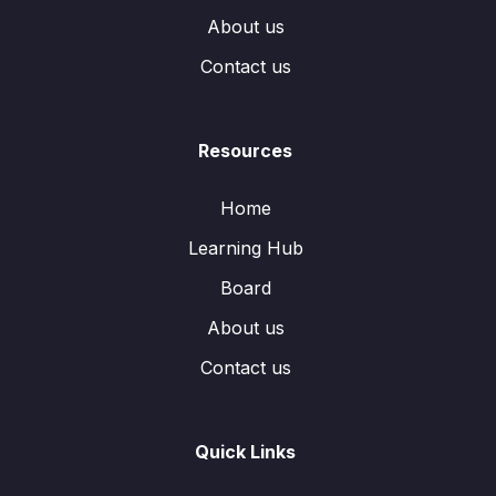
About us
Contact us
Resources
Home
Learning Hub
Board
About us
Contact us
Quick Links