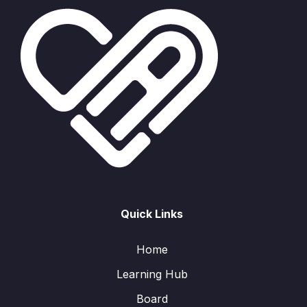
Quick Links
Home
Learning Hub
Board