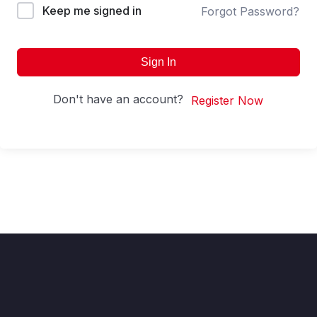
Keep me signed in
Forgot Password?
Sign In
Don't have an account?
Register Now