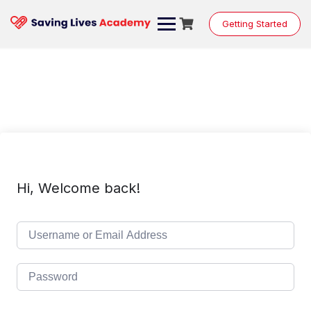
Skip
to
Getting Started
content
Hi, Welcome back!