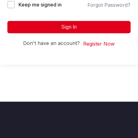
Keep me signed in
Forgot Password?
Sign In
Don't have an account?
Register Now