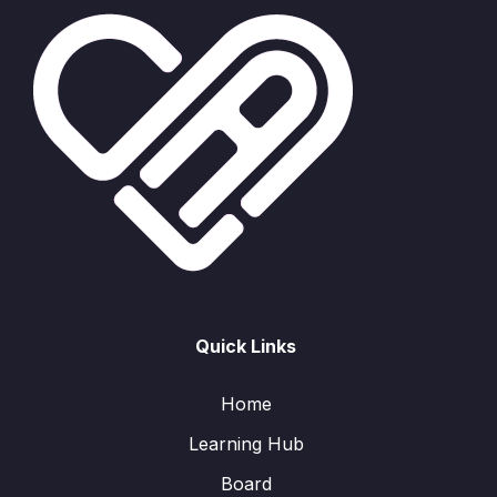
Quick Links
Home
Learning Hub
Board