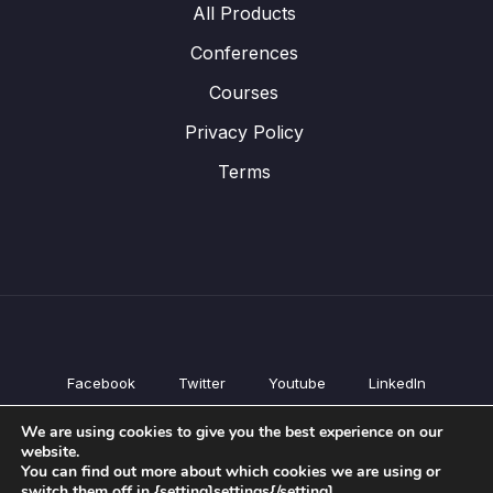
All Products
Conferences
Courses
Privacy Policy
Terms
Facebook
Twitter
Youtube
LinkedIn
All Products
We are using cookies to give you the best experience on our
Conferences
website.
Courses
You can find out more about which cookies we are using or
switch them off in {setting]settings{/setting].
Privacy Policy