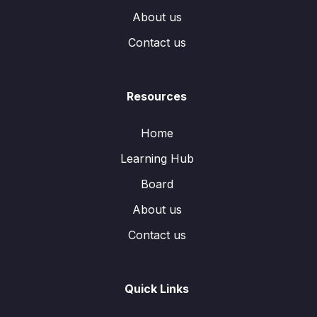
About us
Contact us
Resources
Home
Learning Hub
Board
About us
Contact us
Quick Links