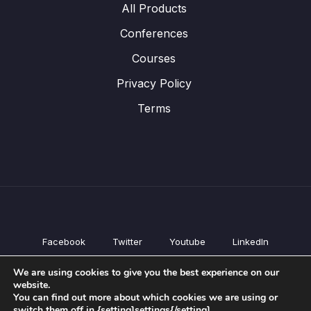
All Products
Conferences
Courses
Privacy Policy
Terms
Facebook
Twitter
Youtube
LinkedIn
All Products
We are using cookies to give you the best experience on our
Conferences
website.
Courses
You can find out more about which cookies we are using or
switch them off in {setting]settings{/setting].
Privacy Policy