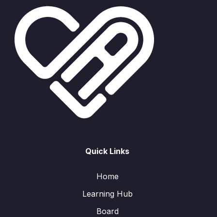
Quick Links
Home
Learning Hub
Board