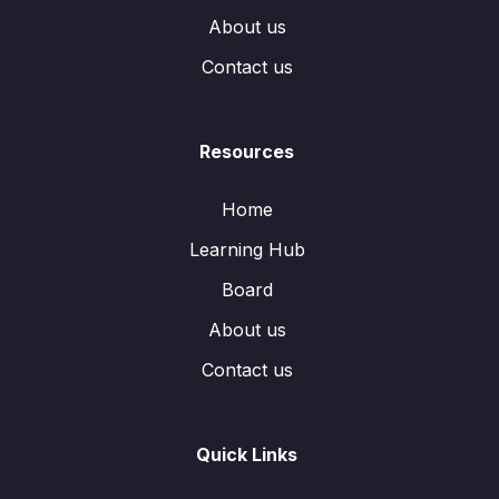
About us
Contact us
Resources
Home
Learning Hub
Board
About us
Contact us
Quick Links