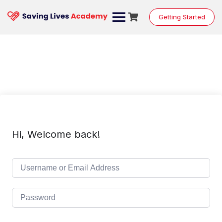
Skip
to
Getting Started
content
Hi, Welcome back!