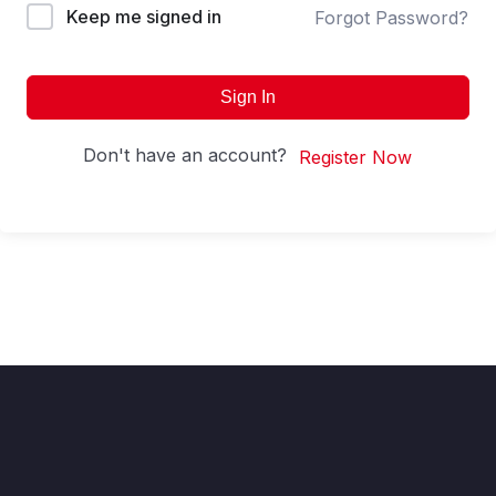
Keep me signed in
Forgot Password?
Sign In
Don't have an account?
Register Now