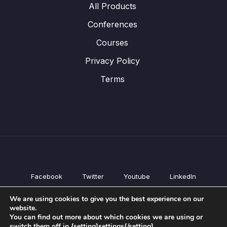
All Products
Conferences
Courses
Privacy Policy
Terms
Facebook
Twitter
Youtube
LinkedIn
All Products
We are using cookies to give you the best experience on our
Conferences
website.
Courses
You can find out more about which cookies we are using or
switch them off in {setting]settings{/setting].
Privacy Policy