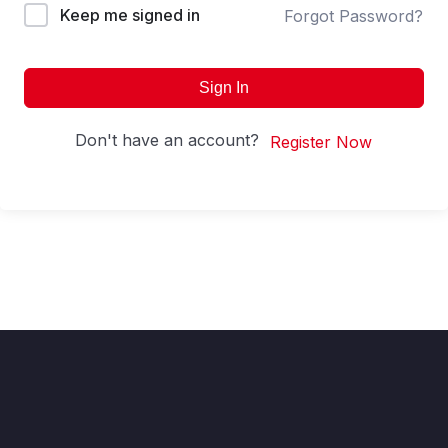
Keep me signed in
Forgot Password?
Sign In
Don't have an account?
Register Now