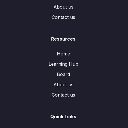
About us
Contact us
Resources
Home
Learning Hub
Board
About us
Contact us
Quick Links