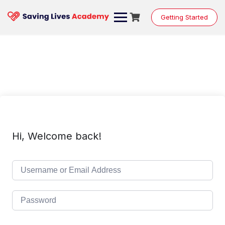
Skip
to
Getting Started
content
Hi, Welcome back!