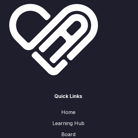
Quick Links
Home
Learning Hub
Board