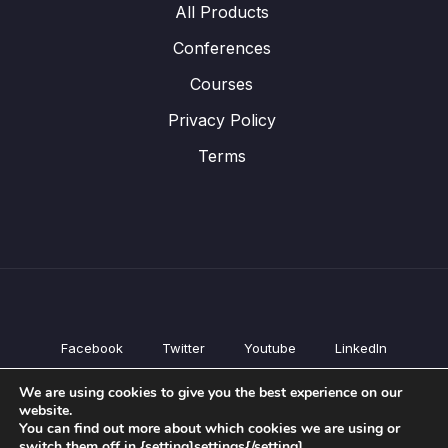
All Products
Conferences
Courses
Privacy Policy
Terms
Facebook
Twitter
Youtube
LinkedIn
All Products
We are using cookies to give you the best experience on our
Conferences
website.
Courses
You can find out more about which cookies we are using or
switch them off in {setting]settings{/setting].
Privacy Policy