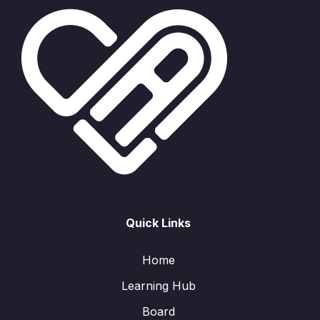
Quick Links
Home
Learning Hub
Board