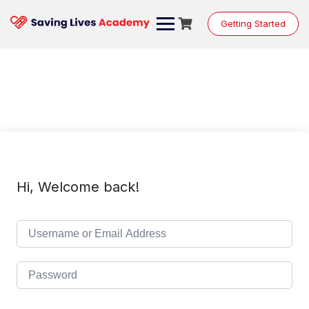
Skip
to
Getting Started
content
Hi, Welcome back!