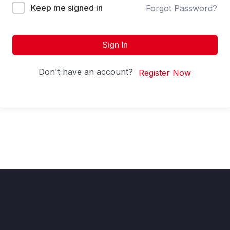
Keep me signed in
Forgot Password?
Sign In
Don't have an account?
Register Now