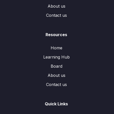
About us
Contact us
Resources
Home
Learning Hub
Board
About us
Contact us
Quick Links