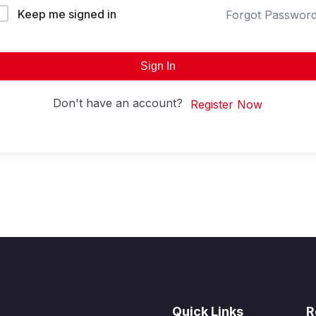
Keep me signed in
Forgot Passwor
Sign In
Don't have an account?
Register Now
Quick Links
R