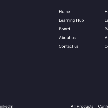
Home
H
Learning Hub
L
Board
B
About us
A
Contact us
C
inkedIn
All Products
Conf