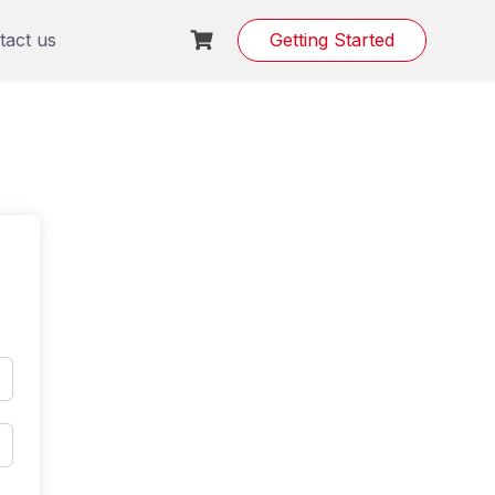
tact us
Getting Started