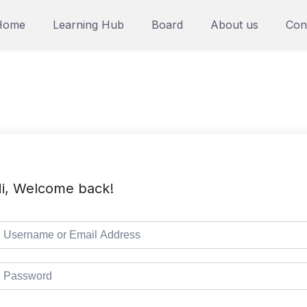
Home
Learning Hub
Board
About us
Con
i, Welcome back!