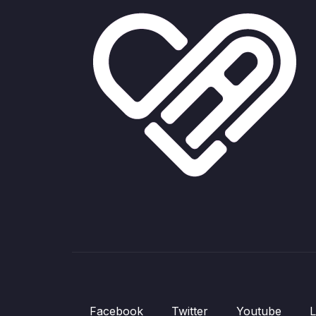
Facebook
Twitter
Youtube
L