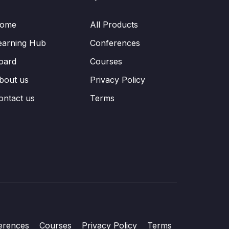
ome
All Products
earning Hub
Conferences
oard
Courses
bout us
Privacy Policy
ontact us
Terms
erences
Courses
Privacy Policy
Terms