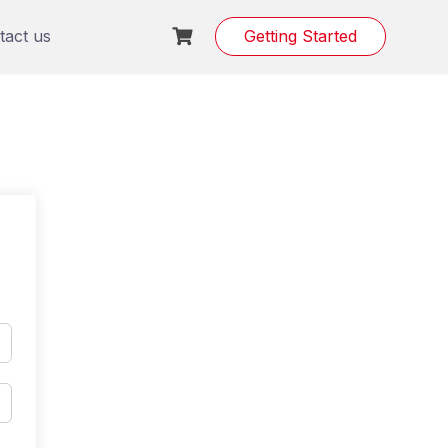
tact us
Getting Started