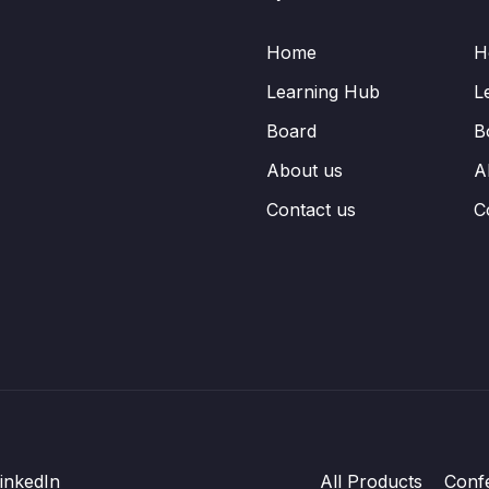
Home
H
Learning Hub
L
Board
B
About us
A
Contact us
C
inkedIn
All Products
Conf