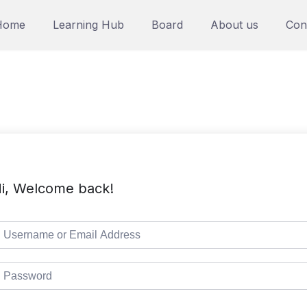
Home
Learning Hub
Board
About us
Con
i, Welcome back!