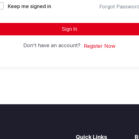
Keep me signed in
Forgot Passwor
Sign In
Don't have an account?
Register Now
Quick Links
R