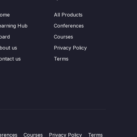
ome
All Products
earning Hub
Conferences
oard
Courses
bout us
Privacy Policy
ontact us
Terms
erences
Courses
Privacy Policy
Terms