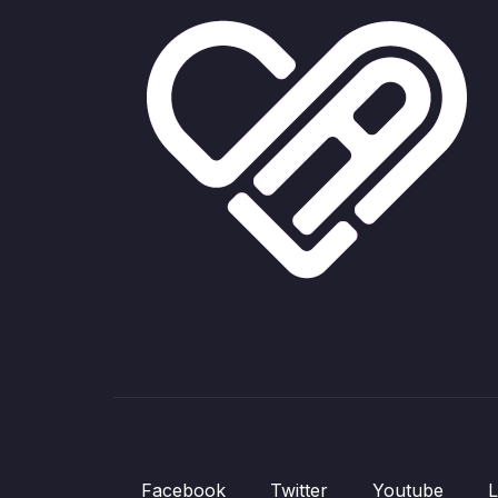
Facebook
Twitter
Youtube
L