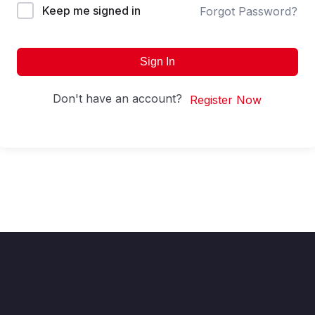
Keep me signed in
Forgot Password?
Sign In
Don't have an account?
Register Now