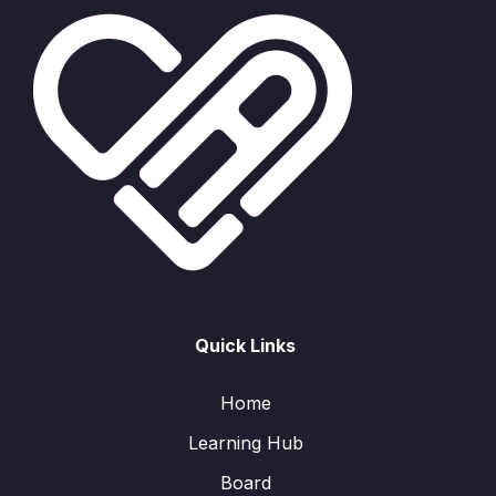
Quick Links
Home
Learning Hub
Board