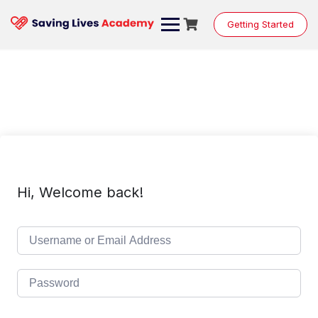
Skip
to
Getting Started
content
Hi, Welcome back!