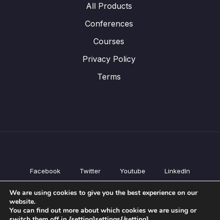
All Products
Conferences
Courses
Privacy Policy
Terms
Facebook
Twitter
Youtube
LinkedIn
All Products
We are using cookies to give you the best experience on our
Conferences
website.
Courses
You can find out more about which cookies we are using or
switch them off in {setting]settings{/setting].
Privacy Policy