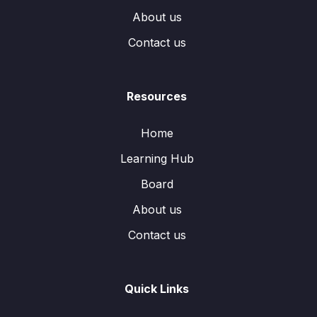
About us
Contact us
Resources
Home
Learning Hub
Board
About us
Contact us
Quick Links