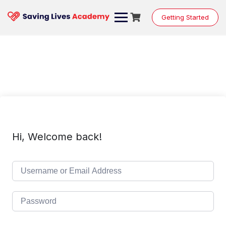
Skip
to
Getting Started
content
Hi, Welcome back!