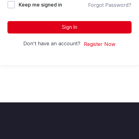
Keep me signed in
Forgot Password?
Sign In
Don't have an account?
Register Now