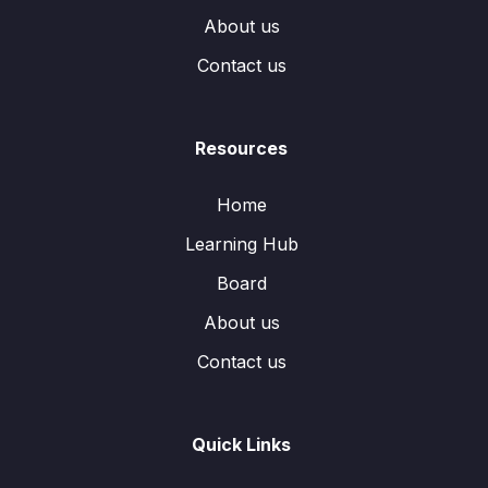
About us
Contact us
Resources
Home
Learning Hub
Board
About us
Contact us
Quick Links