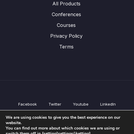
All Products
Conferences
Courses
Privacy Policy
Terms
Facebook
Twitter
Youtube
LinkedIn
All Products
We are using cookies to give you the best experience on our
Conferences
website.
Courses
You can find out more about which cookies we are using or
switch them off in {setting]settings{/setting].
Privacy Policy