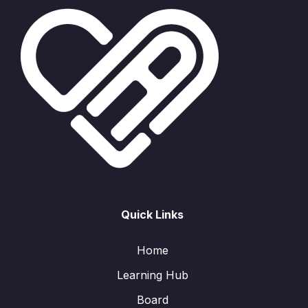
Quick Links
Home
Learning Hub
Board