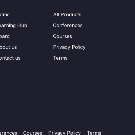
ome
All Products
earning Hub
Conferences
oard
Courses
bout us
Privacy Policy
ontact us
Terms
erences
Courses
Privacy Policy
Terms