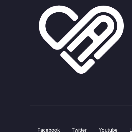
Facebook
Twitter
Youtube
L