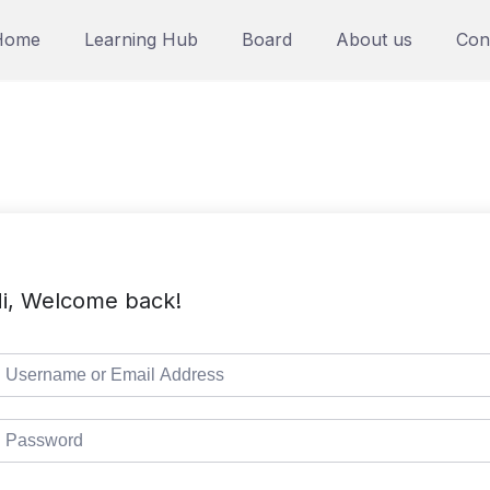
Home
Learning Hub
Board
About us
Con
i, Welcome back!