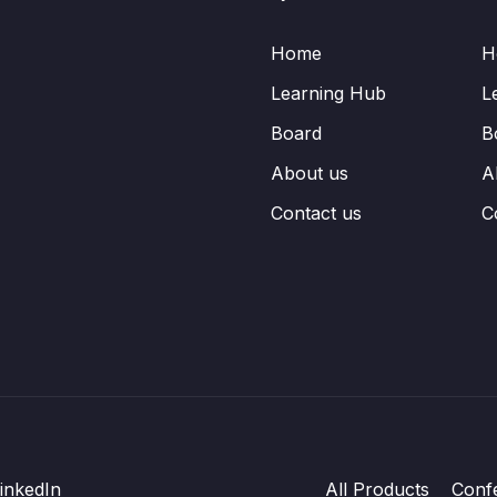
Home
H
Learning Hub
L
Board
B
About us
A
Contact us
C
inkedIn
All Products
Conf