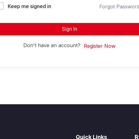
Keep me signed in
Forgot Passwor
Sign In
Don't have an account?
Register Now
Quick Links
R