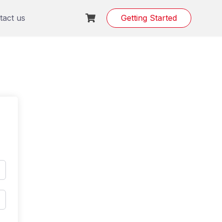
tact us
Getting Started