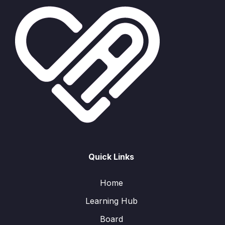
Quick Links
Home
Learning Hub
Board