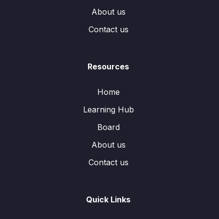
About us
Contact us
Resources
Home
Learning Hub
Board
About us
Contact us
Quick Links