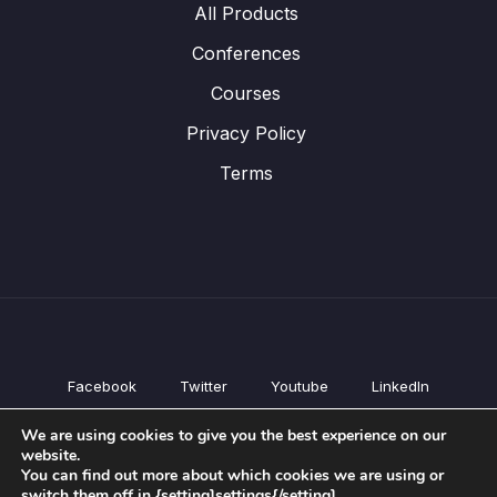
All Products
Conferences
Courses
Privacy Policy
Terms
Facebook
Twitter
Youtube
LinkedIn
All Products
We are using cookies to give you the best experience on our
Conferences
website.
Courses
You can find out more about which cookies we are using or
switch them off in {setting]settings{/setting].
Privacy Policy