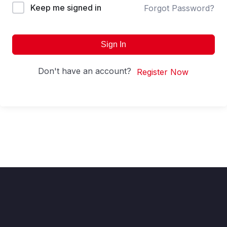
Keep me signed in
Forgot Password?
Sign In
Don't have an account?
Register Now