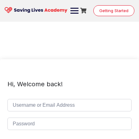
Skip
to
Getting Started
content
Hi, Welcome back!