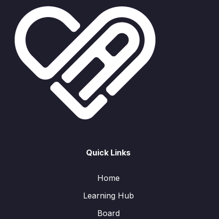
Quick Links
Home
Learning Hub
Board