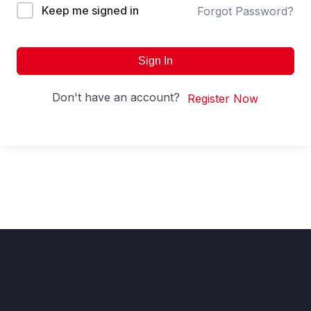
Keep me signed in
Forgot Password?
Sign In
Don't have an account?
Register Now