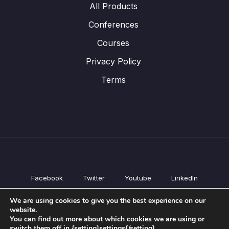
All Products
Conferences
Courses
Privacy Policy
Terms
Facebook
Twitter
Youtube
LinkedIn
All Products
We are using cookies to give you the best experience on our
Conferences
website.
Courses
You can find out more about which cookies we are using or
switch them off in {setting]settings{/setting].
Privacy Policy