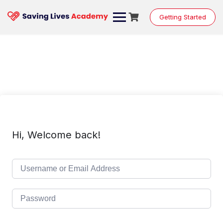
Skip
to
Getting Started
content
Hi, Welcome back!