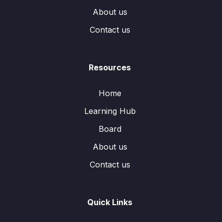
About us
Contact us
Resources
Home
Learning Hub
Board
About us
Contact us
Quick Links