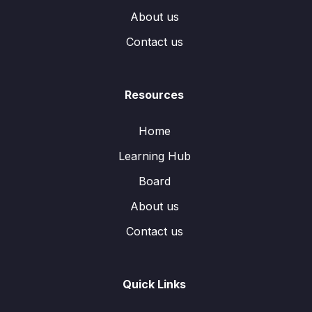
About us
Contact us
Resources
Home
Learning Hub
Board
About us
Contact us
Quick Links