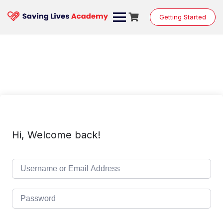
Skip
to
Getting Started
content
Hi, Welcome back!