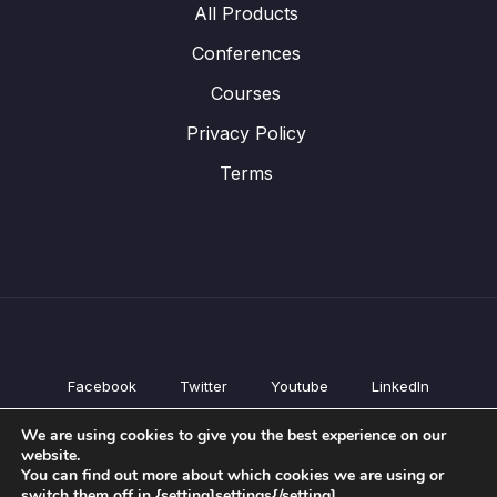
All Products
Conferences
Courses
Privacy Policy
Terms
Facebook
Twitter
Youtube
LinkedIn
All Products
We are using cookies to give you the best experience on our
Conferences
website.
Courses
You can find out more about which cookies we are using or
switch them off in {setting]settings{/setting].
Privacy Policy