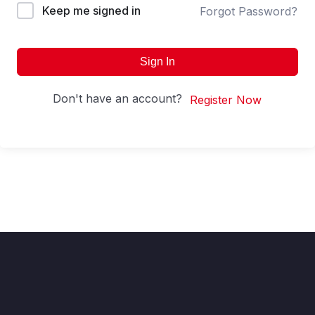
Keep me signed in
Forgot Password?
Sign In
Don't have an account?
Register Now