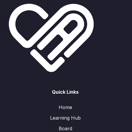
Quick Links
Home
Learning Hub
Board