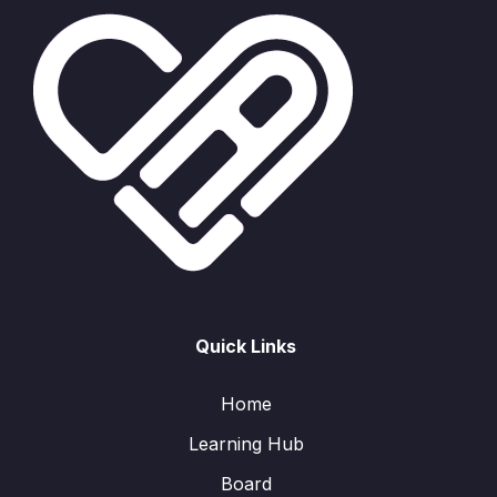
Quick Links
Home
Learning Hub
Board