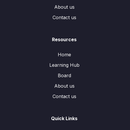
About us
Contact us
Resources
Home
Learning Hub
Board
About us
Contact us
Quick Links