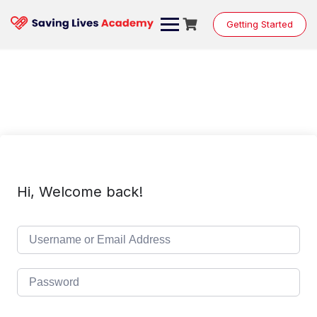
Skip
to
Getting Started
content
Hi, Welcome back!