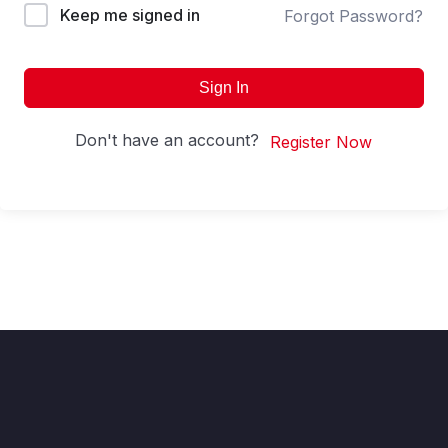
Keep me signed in
Forgot Password?
Sign In
Don't have an account?
Register Now