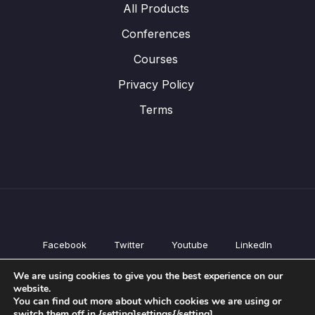
All Products
Conferences
Courses
Privacy Policy
Terms
Facebook
Twitter
Youtube
LinkedIn
All Products
We are using cookies to give you the best experience on our
Conferences
website.
Courses
You can find out more about which cookies we are using or
switch them off in {setting]settings{/setting].
Privacy Policy