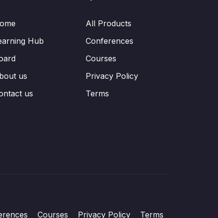
ome
All Products
earning Hub
Conferences
oard
Courses
bout us
Privacy Policy
ontact us
Terms
erences
Courses
Privacy Policy
Terms