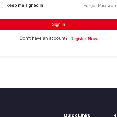
Keep me signed in
Forgot Passwor
Sign In
Don't have an account?
Register Now
Quick Links
R