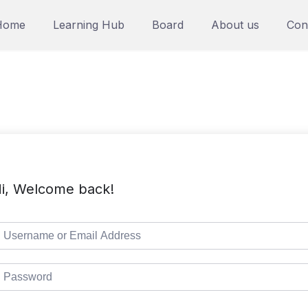
Home
Learning Hub
Board
About us
Con
i, Welcome back!