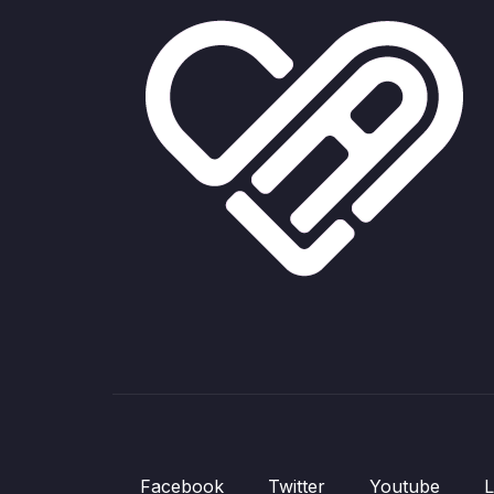
Facebook
Twitter
Youtube
L