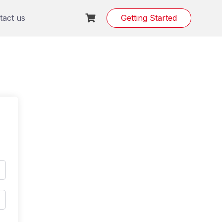
tact us
Getting Started