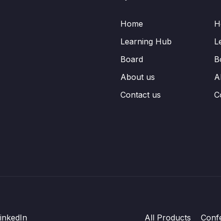
Home
H
Learning Hub
L
Board
B
About us
A
Contact us
C
inkedIn
All Products
Conf