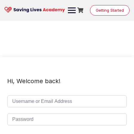
Skip
to
Getting Started
content
Hi, Welcome back!