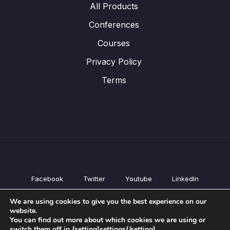
All Products
Conferences
Courses
Privacy Policy
Terms
Facebook
Twitter
Youtube
LinkedIn
All Products
We are using cookies to give you the best experience on our
Conferences
website.
Courses
You can find out more about which cookies we are using or
switch them off in {setting]settings{/setting].
Privacy Policy