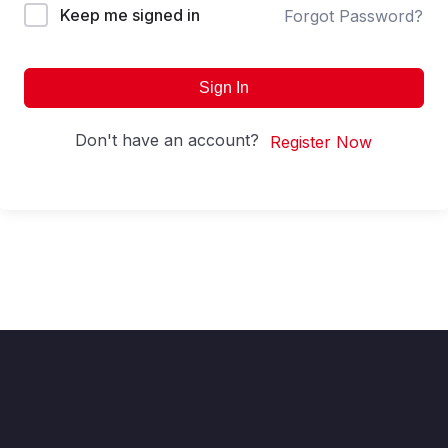
Keep me signed in
Forgot Password?
Sign In
Don't have an account?
Register Now