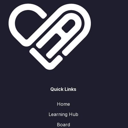
Quick Links
Home
Learning Hub
Board