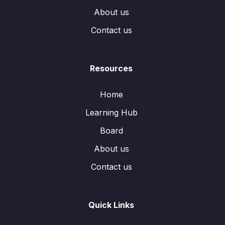
About us
Contact us
Resources
Home
Learning Hub
Board
About us
Contact us
Quick Links