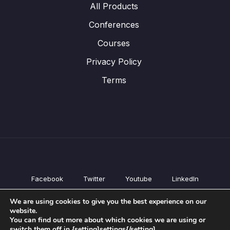
All Products
Conferences
Courses
Privacy Policy
Terms
Facebook
Twitter
Youtube
LinkedIn
All Products
We are using cookies to give you the best experience on our
Conferences
website.
Courses
You can find out more about which cookies we are using or
switch them off in {setting]settings{/setting].
Privacy Policy