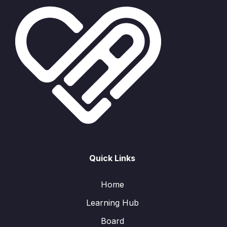
Quick Links
Home
Learning Hub
Board