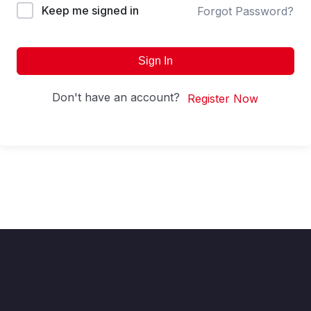
Keep me signed in
Forgot Password?
Sign In
Don't have an account?
Register Now