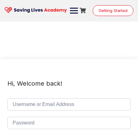
Skip
to
Getting Started
content
Hi, Welcome back!