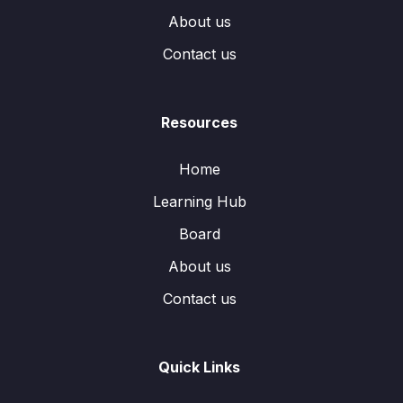
About us
Contact us
Resources
Home
Learning Hub
Board
About us
Contact us
Quick Links