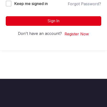
Keep me signed in
Forgot Password?
Sign In
Don't have an account?
Register Now