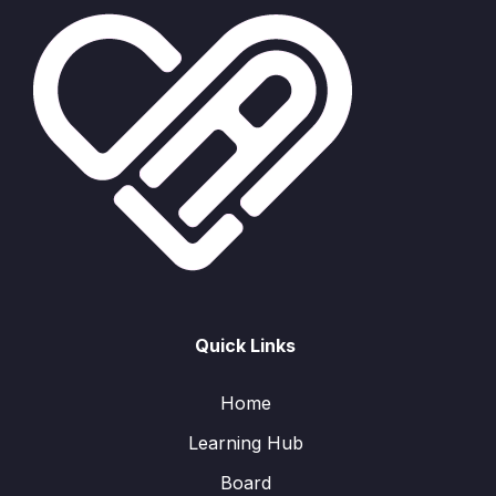
Quick Links
Home
Learning Hub
Board