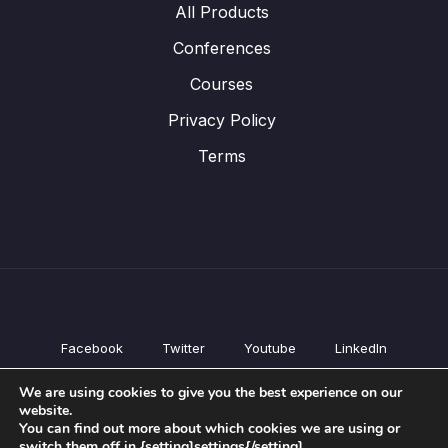
All Products
Conferences
Courses
Privacy Policy
Terms
Facebook
Twitter
Youtube
LinkedIn
All Products
We are using cookies to give you the best experience on our
Conferences
website.
Courses
You can find out more about which cookies we are using or
switch them off in {setting]settings{/setting].
Privacy Policy