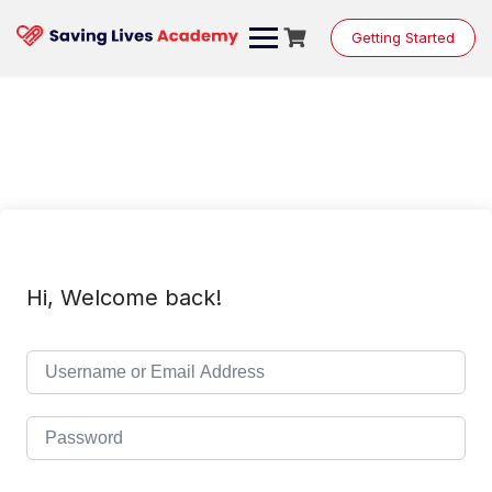
Skip
to
Getting Started
content
Hi, Welcome back!