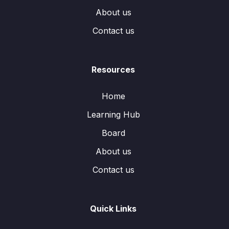
About us
Contact us
Resources
Home
Learning Hub
Board
About us
Contact us
Quick Links