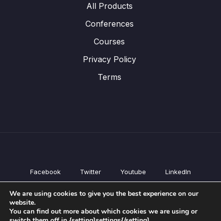
All Products
Conferences
Courses
Privacy Policy
Terms
Facebook
Twitter
Youtube
LinkedIn
All Products
We are using cookies to give you the best experience on our
Conferences
website.
Courses
You can find out more about which cookies we are using or
switch them off in {setting]settings{/setting].
Privacy Policy