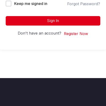
Keep me signed in
Forgot Password?
Sign In
Don't have an account?
Register Now