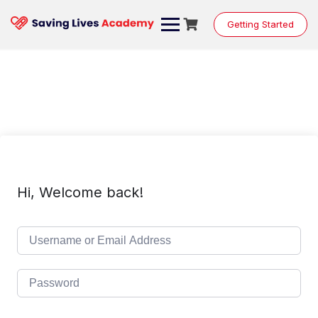
Skip
to
Getting Started
content
Hi, Welcome back!