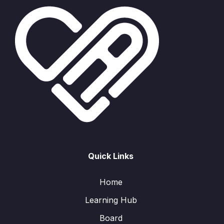
Quick Links
Home
Learning Hub
Board