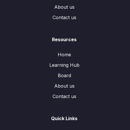
About us
Contact us
Resources
Home
Learning Hub
Board
About us
Contact us
Quick Links