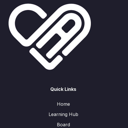
Quick Links
Home
Learning Hub
Board