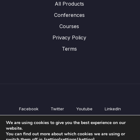
All Products
Conferences
Courses
Privacy Policy
Terms
Facebook
Twitter
Youtube
LinkedIn
All Products
We are using cookies to give you the best experience on our
Conferences
website.
Courses
You can find out more about which cookies we are using or
switch them off in {setting]settings{/setting].
Privacy Policy