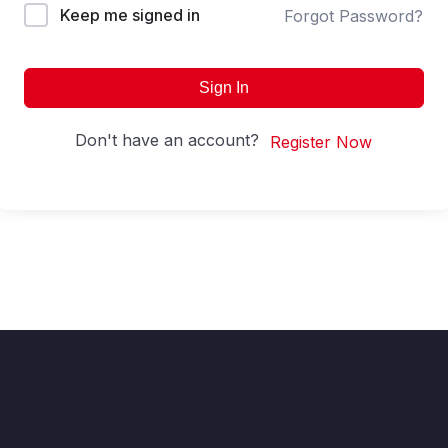
Keep me signed in
Forgot Password?
Sign In
Don't have an account?
Register Now