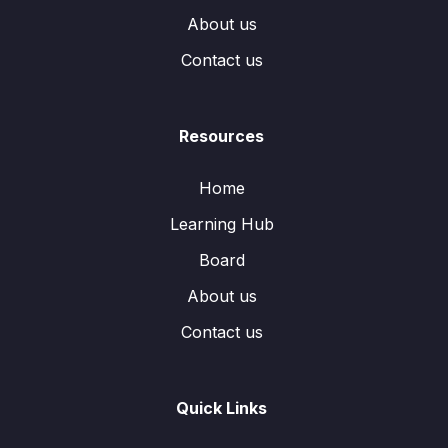
About us
Contact us
Resources
Home
Learning Hub
Board
About us
Contact us
Quick Links