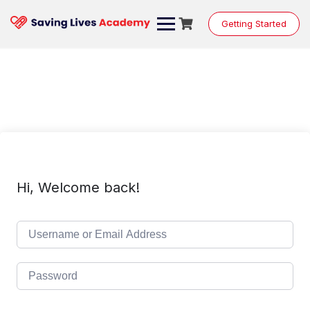
Skip
to
Getting Started
content
Hi, Welcome back!