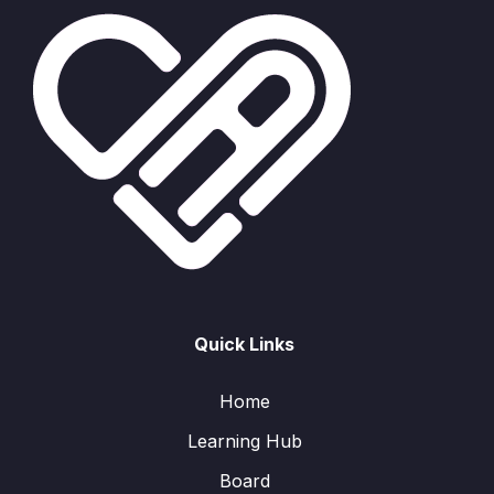
Quick Links
Home
Learning Hub
Board