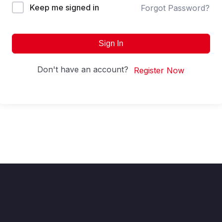
Keep me signed in
Forgot Password?
Sign In
Don't have an account?
Register Now