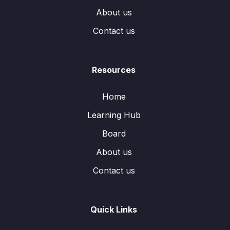
About us
Contact us
Resources
Home
Learning Hub
Board
About us
Contact us
Quick Links