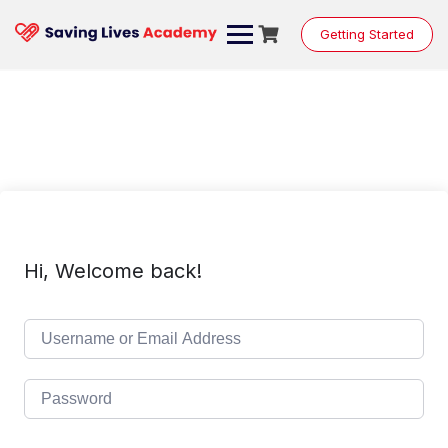
Skip
to
Getting Started
content
Hi, Welcome back!