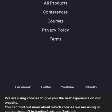
All Products
Conferences
Courses
Privacy Policy
Terms
Facebook
Twitter
Youtube
LinkedIn
All Products
We are using cookies to give you the best experience on our
Conferences
website.
Courses
You can find out more about which cookies we are using or
switch them off in {setting]settings{/setting].
Privacy Policy