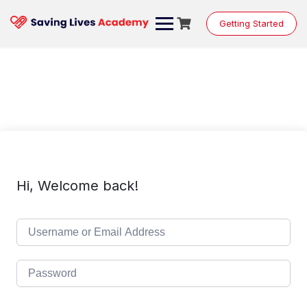
Skip
to
Getting Started
content
Hi, Welcome back!