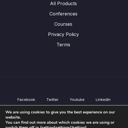
All Products
Conferences
Courses
Privacy Policy
Terms
Facebook
Twitter
Youtube
LinkedIn
All Products
We are using cookies to give you the best experience on our
Conferences
website.
Courses
You can find out more about which cookies we are using or
switch them off in {setting]settings{/setting].
Privacy Policy