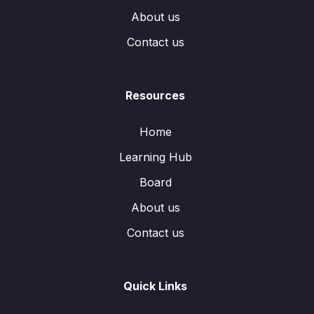
About us
Contact us
Resources
Home
Learning Hub
Board
About us
Contact us
Quick Links