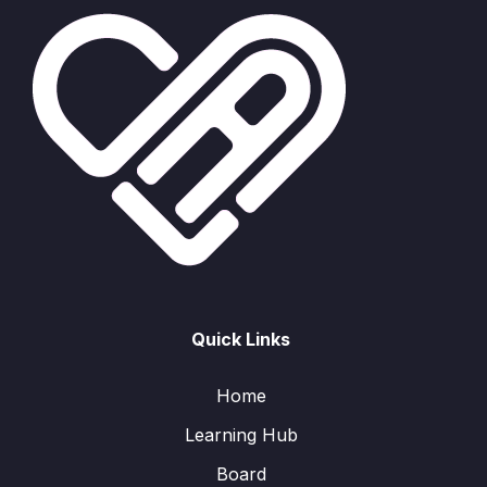
Quick Links
Home
Learning Hub
Board