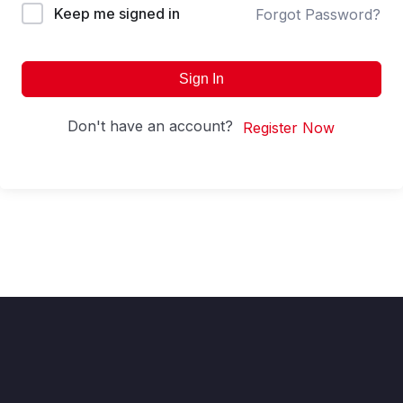
Keep me signed in
Forgot Password?
Sign In
Don't have an account?
Register Now