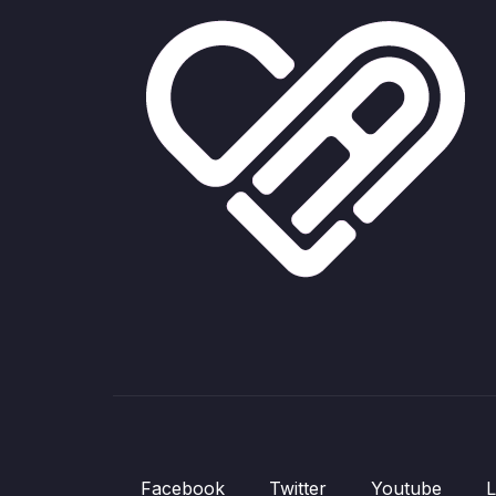
Facebook
Twitter
Youtube
L