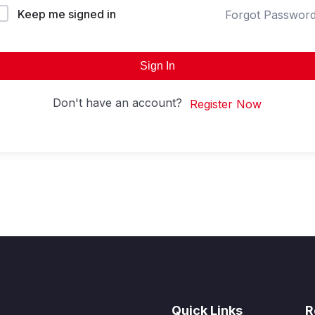
Keep me signed in
Forgot Passwor
Sign In
Don't have an account?
Register Now
Quick Links
R