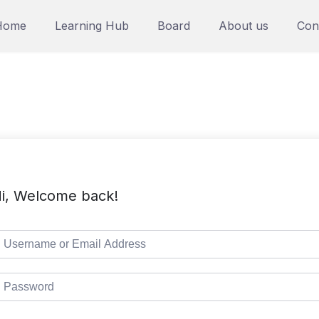
Home
Learning Hub
Board
About us
Con
i, Welcome back!