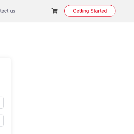
tact us
Getting Started