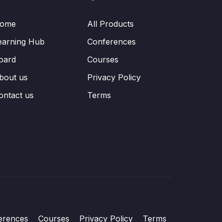
ome
All Products
earning Hub
Conferences
oard
Courses
bout us
Privacy Policy
ontact us
Terms
erences
Courses
Privacy Policy
Terms