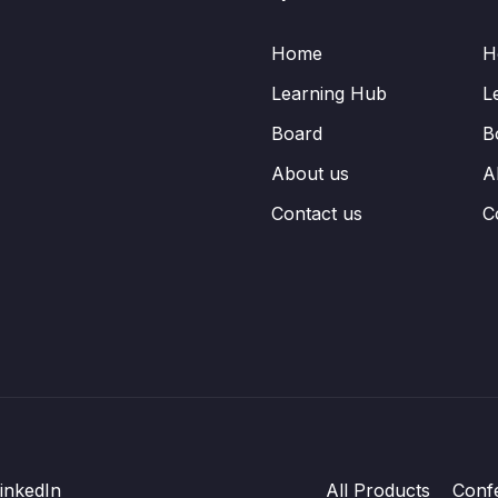
Home
H
Learning Hub
L
Board
B
About us
A
Contact us
C
inkedIn
All Products
Conf