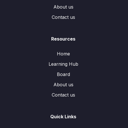
About us
Contact us
Resources
Home
Learning Hub
Board
About us
Contact us
Quick Links