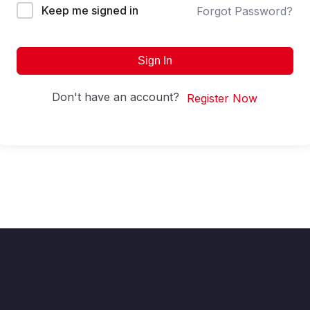
Keep me signed in
Forgot Password?
Sign In
Don't have an account?
Register Now