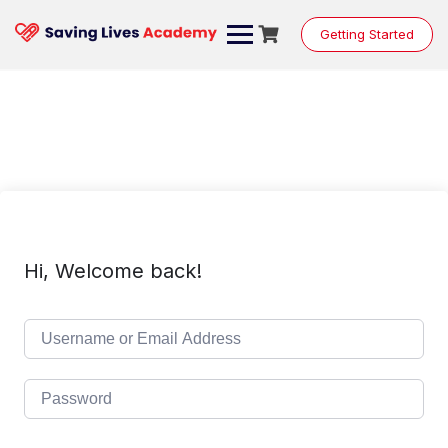
Skip
to
Getting Started
content
Hi, Welcome back!