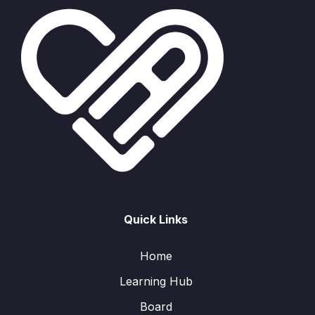
Quick Links
Home
Learning Hub
Board