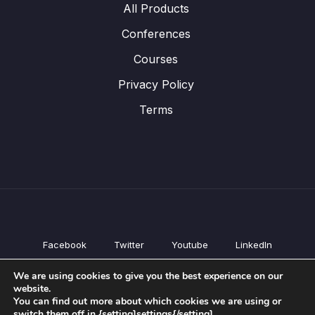
All Products
Conferences
Courses
Privacy Policy
Terms
Facebook
Twitter
Youtube
LinkedIn
All Products
We are using cookies to give you the best experience on our
Conferences
website.
Courses
You can find out more about which cookies we are using or
switch them off in {setting]settings{/setting].
Privacy Policy