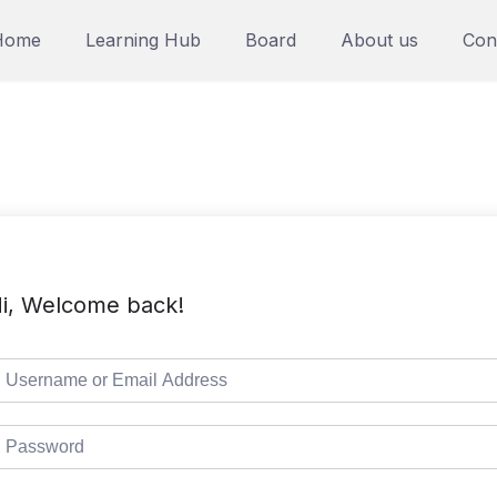
Home
Learning Hub
Board
About us
Con
i, Welcome back!