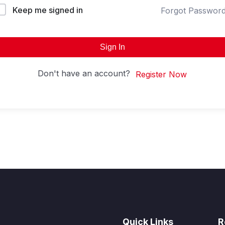
Keep me signed in
Forgot Passwor
Sign In
Don't have an account?
Register Now
Quick Links
R