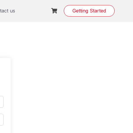
tact us
Getting Started