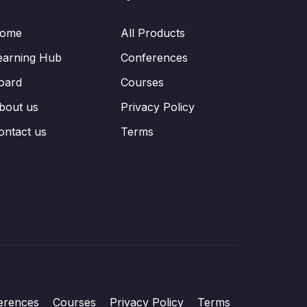
ome
All Products
earning Hub
Conferences
oard
Courses
bout us
Privacy Policy
ontact us
Terms
erences
Courses
Privacy Policy
Terms