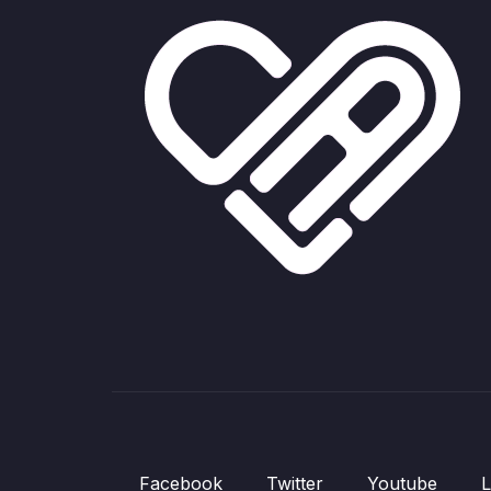
Facebook
Twitter
Youtube
L