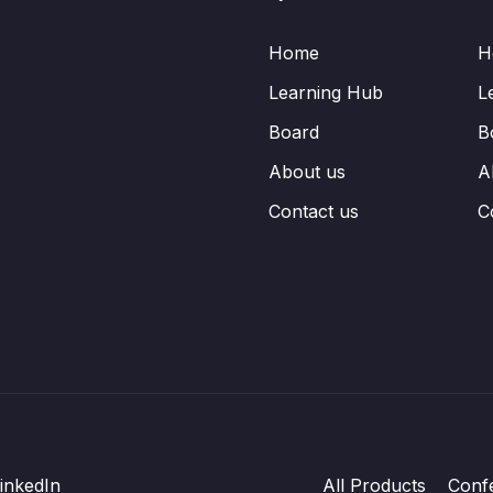
Home
H
Learning Hub
L
Board
B
About us
A
Contact us
C
inkedIn
All Products
Conf