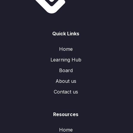
Quick Links
Home
Learning Hub
Board
About us
Contact us
Resources
Home