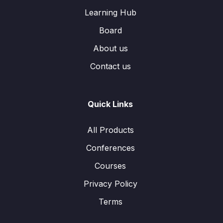
Learning Hub
Board
About us
Contact us
Quick Links
All Products
Conferences
Courses
Privacy Policy
Terms