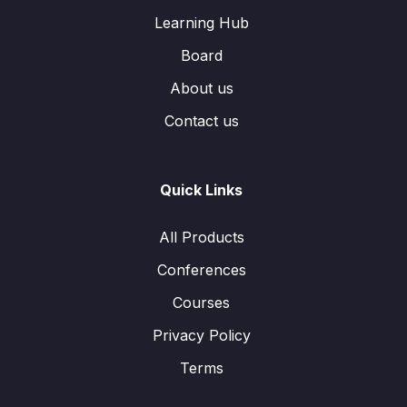
Learning Hub
Board
About us
Contact us
Quick Links
All Products
Conferences
Courses
Privacy Policy
Terms