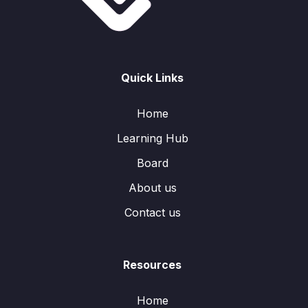
Quick Links
Home
Learning Hub
Board
About us
Contact us
Resources
Home