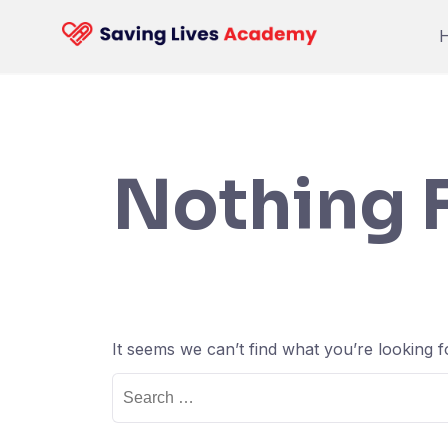
Skip
to
content
Nothing 
It seems we can’t find what you’re looking 
Search
for: