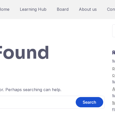
Home
Learning Hub
Board
About us
Con
S
f
Found
M
p
c
M
A
for. Perhaps searching can help.
M
M
f