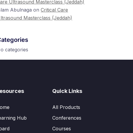
are Ultrasound Masterclass (Jeddah)
slam Abulnaga
on
Critical Care
ltrasound Masterclass (Jeddah)
ategories
o categories
esources
Quick Links
ome
All Products
earning Hub
Conferences
oard
Courses