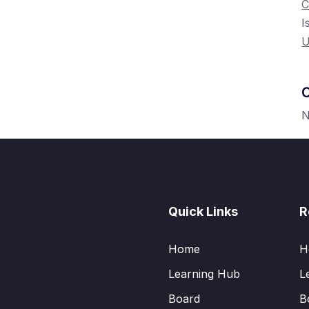
C
I
U
C
N
Quick Links
R
Home
H
Learning Hub
L
Board
B