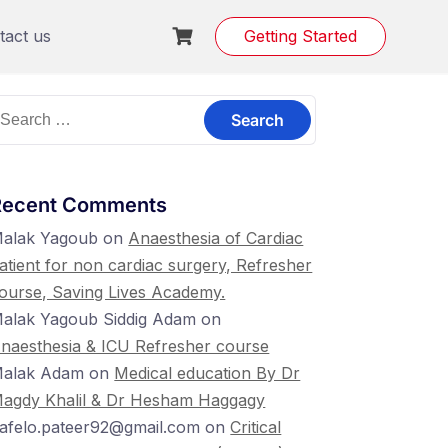
tact us
Getting Started
earch
or:
Recent Comments
alak Yagoub
on
Anaesthesia of Cardiac
atient for non cardiac surgery, Refresher
ourse, Saving Lives Academy.
alak Yagoub Siddig Adam
on
naesthesia & ICU Refresher course
alak Adam
on
Medical education By Dr
agdy Khalil & Dr Hesham Haggagy
lafelo.pateer92@gmail.com
on
Critical