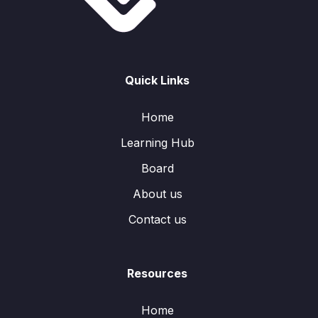
Quick Links
Home
Learning Hub
Board
About us
Contact us
Resources
Home