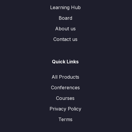
Learning Hub
Board
About us
Contact us
Quick Links
All Products
Conferences
Courses
Privacy Policy
Terms