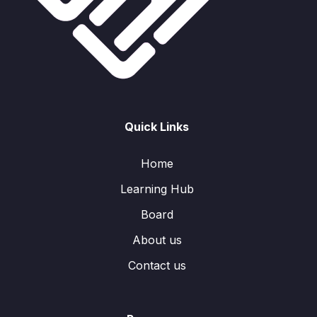
Quick Links
Home
Learning Hub
Board
About us
Contact us