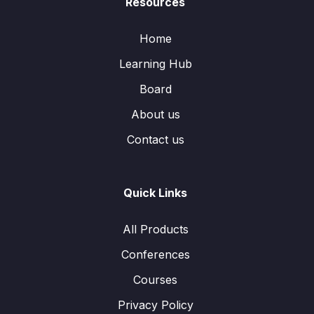
Resources
Home
Learning Hub
Board
About us
Contact us
Quick Links
All Products
Conferences
Courses
Privacy Policy