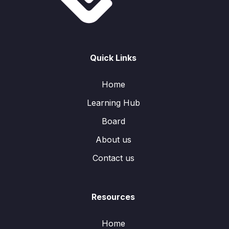
Quick Links
Home
Learning Hub
Board
About us
Contact us
Resources
Home