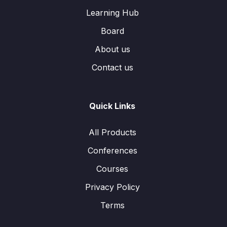
Learning Hub
Board
About us
Contact us
Quick Links
All Products
Conferences
Courses
Privacy Policy
Terms