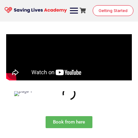
Getting Started
Book from here