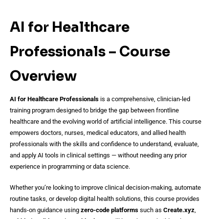
AI for Healthcare
Professionals – Course
Overview
AI for Healthcare Professionals
is a comprehensive, clinician-led
training program designed to bridge the gap between frontline
healthcare and the evolving world of artificial intelligence. This course
empowers doctors, nurses, medical educators, and allied health
professionals with the skills and confidence to understand, evaluate,
and apply AI tools in clinical settings — without needing any prior
experience in programming or data science.
Whether you’re looking to improve clinical decision-making, automate
routine tasks, or develop digital health solutions, this course provides
hands-on guidance using
zero-code platforms
such as
Create.xyz
,