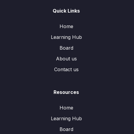
Quick Links
Home
Learning Hub
Board
About us
Contact us
Resources
Home
Learning Hub
Board