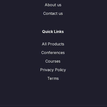
About us
Contact us
Quick Links
All Products
Conferences
Courses
Privacy Policy
Terms