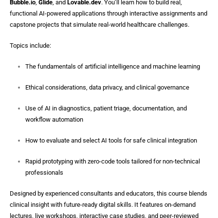
Bubble.io
,
Glide
, and
Lovable.dev
. You’ll learn how to build real,
functional AI-powered applications through interactive assignments and
capstone projects that simulate real-world healthcare challenges.
Topics include:
The fundamentals of artificial intelligence and machine learning
Ethical considerations, data privacy, and clinical governance
Use of AI in diagnostics, patient triage, documentation, and
workflow automation
How to evaluate and select AI tools for safe clinical integration
Rapid prototyping with zero-code tools tailored for non-technical
professionals
Designed by experienced consultants and educators, this course blends
clinical insight with future-ready digital skills. It features on-demand
lectures, live workshops, interactive case studies, and peer-reviewed