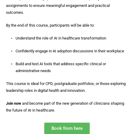
assignments to ensure meaningful engagement and practical
outcomes.
By the end of this course, participants will be able to:
Understand the role of AI in healthcare transformation
Confidently engage in AI adoption discussions in their workplace
Build and test AI tools that address specific clinical or
administrative needs
This course is ideal for CPD, postgraduate portfolios, or those exploring
leadership roles in digital health and innovation.
Join now
and become part of the new generation of clinicians shaping
the future of AI in healthcare.
Book from here