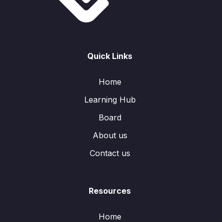
Quick Links
Home
Learning Hub
Board
About us
Contact us
Resources
Home