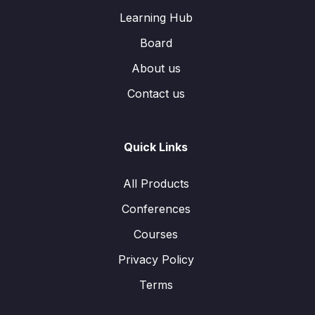
Learning Hub
Board
About us
Contact us
Quick Links
All Products
Conferences
Courses
Privacy Policy
Terms