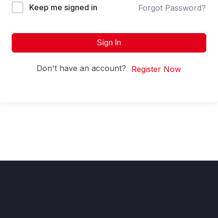
Keep me signed in
Forgot Password?
Sign In
Don't have an account?
Register Now