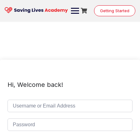
Skip
to
Getting Started
content
Hi, Welcome back!