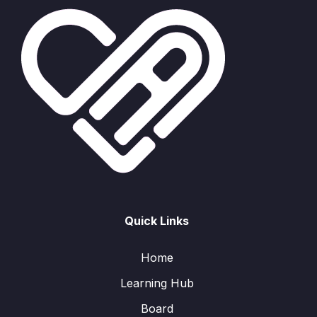
Quick Links
Home
Learning Hub
Board