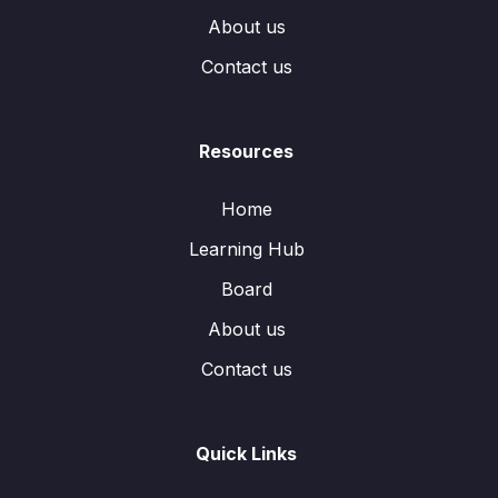
About us
Contact us
Resources
Home
Learning Hub
Board
About us
Contact us
Quick Links