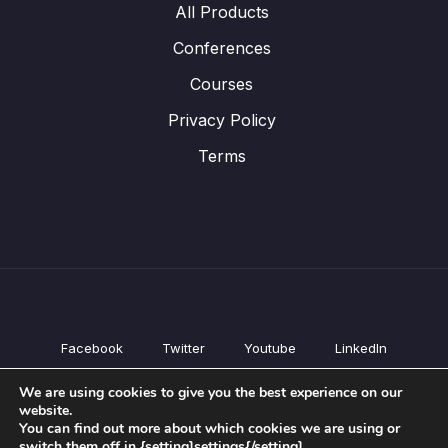
All Products
Conferences
Courses
Privacy Policy
Terms
Facebook
Twitter
Youtube
LinkedIn
All Products
We are using cookies to give you the best experience on our
Conferences
website.
Courses
You can find out more about which cookies we are using or
switch them off in {setting]settings{/setting].
Privacy Policy