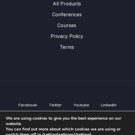
All Products
Conferences
Courses
Privacy Policy
Terms
Facebook
Twitter
Youtube
LinkedIn
All Products
We are using cookies to give you the best experience on our
Conferences
website.
Courses
You can find out more about which cookies we are using or
switch them off in {setting]settings{/setting].
Privacy Policy