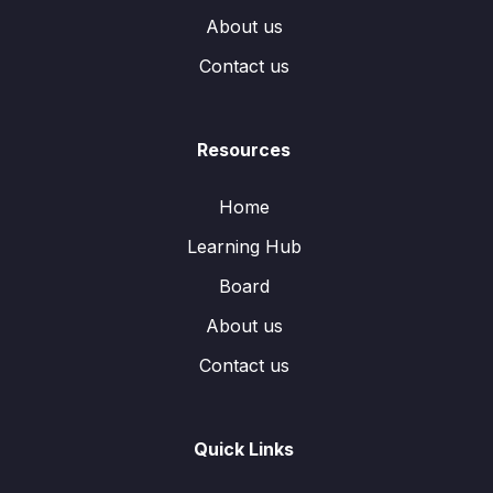
About us
Contact us
Resources
Home
Learning Hub
Board
About us
Contact us
Quick Links