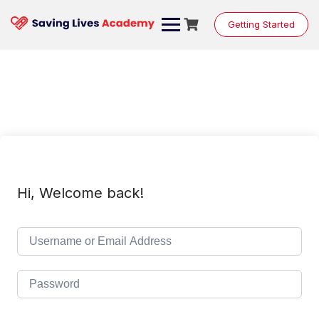
Skip
to
Getting Started
content
Hi, Welcome back!