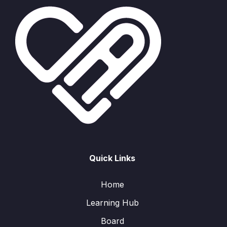
Quick Links
Home
Learning Hub
Board