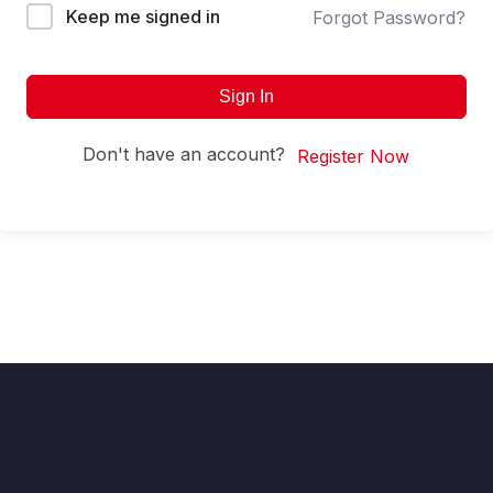
Keep me signed in
Forgot Password?
Sign In
Don't have an account?
Register Now