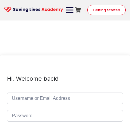
Skip
to
Getting Started
content
Hi, Welcome back!