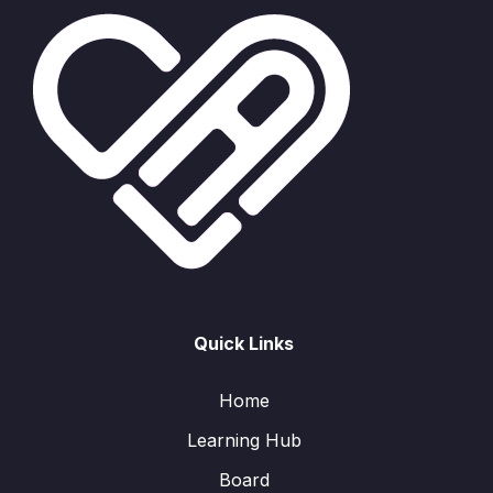
Quick Links
Home
Learning Hub
Board