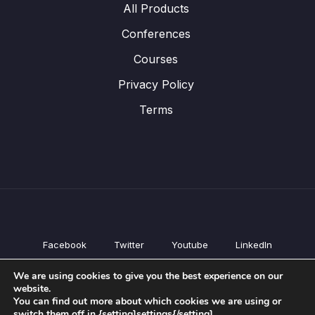
All Products
Conferences
Courses
Privacy Policy
Terms
Facebook
Twitter
Youtube
LinkedIn
All Products
We are using cookies to give you the best experience on our
Conferences
website.
Courses
You can find out more about which cookies we are using or
switch them off in {setting]settings{/setting].
Privacy Policy