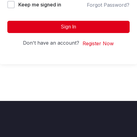
Keep me signed in
Forgot Password?
Sign In
Don't have an account?
Register Now