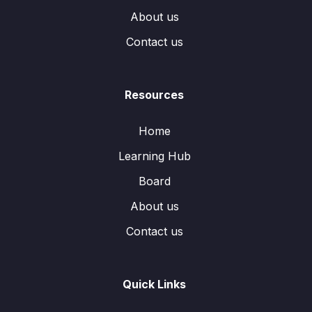
About us
Contact us
Resources
Home
Learning Hub
Board
About us
Contact us
Quick Links