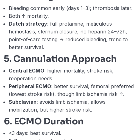
Bleeding common early (days 1–3); thrombosis later.
Both ↑ mortality.
Dutch strategy
: full protamine, meticulous
hemostasis, sternum closure, no heparin 24–72h,
point-of-care testing → reduced bleeding, trend to
better survival.
5. Cannulation Approach
Central ECMO
: higher mortality, stroke risk,
reoperation needs.
Peripheral ECMO
: better survival; femoral preferred
(lowest stroke risk), though limb ischemia risk ↑.
Subclavian
: avoids limb ischemia, allows
mobilization, but higher stroke risk.
6. ECMO Duration
<3 days: best survival.