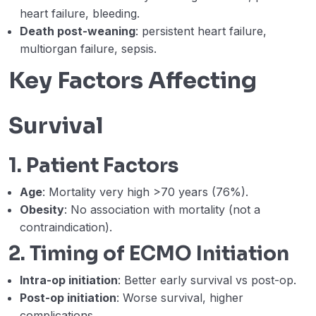
heart failure, bleeding.
Limb ischemia, differential hypoxia, LV
distention (Ahmed Hegazy)
Death post-weaning
: persistent heart failure,
multiorgan failure, sepsis.
Week 8 – Lecture D – D. Weaning from VA
31:08
Key Factors Affecting
ECMO. (Aws Alherbish)
Webinar 8 Records
01:41:20
Survival
WEEK 9 – A – VA ECMO for sepsis-
26:23
induced cardiomyopathy and trauma
1. Patient Factors
patients. (Ahmed Labib)
Age
: Mortality very high >70 years (76%).
Week 9 – Lecture B – B. ECMO in
33:10
Obesity
: No association with mortality (not a
pregnancy and peripartum
cardiomyopathy. (Hesham Faisal)
contraindication).
2. Timing of ECMO Initiation
Week 9 – Lecture C – Extracorporeal
35:05
cardiopulmonary resuscitation (ECPR).
Intra-op initiation
: Better early survival vs post-op.
(Kumait Al Lawati)
Post-op initiation
: Worse survival, higher
complications.
Week 9 – Lecture D – Death by
00:00