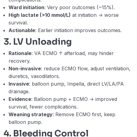
neurologic criteria (DNC) on VA ECMO.
Ward initiation
: Very poor outcomes (~15%).
(Akram Zaaqoq)
High lactate (>10 mmol/L)
at initiation → worse
survival.
Webinar 9 Records
50:26
Actionable
: Earlier initiation improves outcomes.
3. LV Unloading
Module 3 Post Test
03-MODULE 3 Post Test with Answer Key
Rationale
: VA ECMO ↑ afterload, may hinder
recovery.
Module IV: Mechanical Circulatory Support
Non-invasive
: reduce ECMO flow, adjust ventilation,
0/15
(MCS)
diuretics, vasodilators.
Invasive
: balloon pump, Impella, direct LV/LA/PA
drainage.
Evidence
: Balloon pump + ECMO → improved
survival, fewer complications.
Weaning strategy
: Remove ECMO first, keep
balloon pump.
4. Bleeding Control