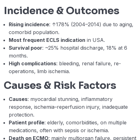
Week 7- B – Short-term mechanical
41:52
Incidence & Outcomes
circulatory support in cardiogenic shock.
Dr Babar Basir
Rising incidence
: ↑178% (2004–2014) due to aging,
comorbid population.
Week 7 – Lecture C – Postcardiotomy
45:09
shock: Peripheral versus Central VA
Most frequent ECLS indication
in USA.
ECMO cannulation. (Ahmed Hegazy)
Survival poor
: ~25% hospital discharge, 18% at 6
months.
Week 7 – Lecture D – PVA ECMO for Adult
21:04
High complications
: bleeding, renal failure, re-
Congenital Heart Disease (Amr Hashem)
operations, limb ischemia.
Webinar 7 Records
01:12:11
Causes & Risk Factors
Week 8 – Lecture A – Monitoring patients
30:57
Causes
: myocardial stunning, inflammatory
on VA ECMO. (Amr Hashem)
response, ischemia–reperfusion injury, inadequate
Week 8 – Lecure B – Anticoagulation
22:20
protection.
targets and heparin-induced
Patient profile
: elderly, comorbidities, on multiple
thrombocytopenia (HIT) Dr Ahmed Zaki
medications, often with sepsis or ischemia.
Death on ECMO
: mainly multiorgan failure, persistent
Week 8 – Lecture C – Complications-
43:06