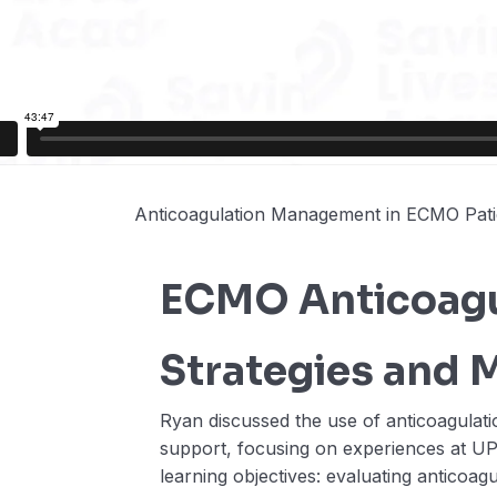
Anticoagulation Management in ECMO Pati
ECMO Anticoagu
Strategies and 
Ryan discussed the use of anticoagulati
support, focusing on experiences at U
learning objectives: evaluating anticoag