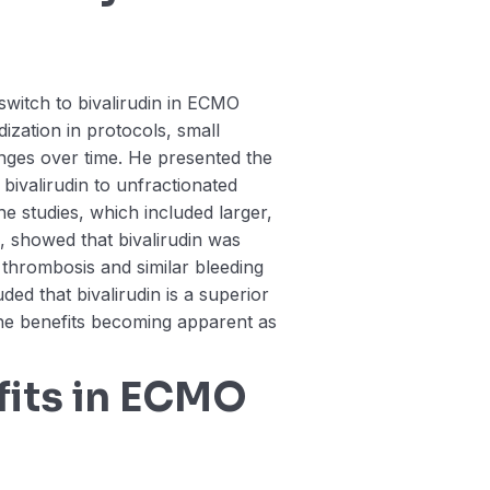
switch to bivalirudin in ECMO
dization in protocols, small
nges over time. He presented the
ivalirudin to unfractionated
 studies, which included larger,
 showed that bivalirudin was
t thrombosis and similar bleeding
ed that bivalirudin is a superior
the benefits becoming apparent as
fits in ECMO