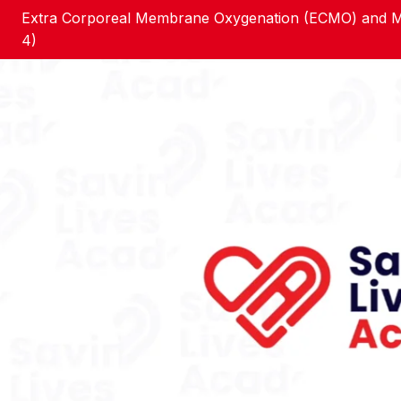
Extra Corporeal Membrane Oxygenation (ECMO) and Me
4)