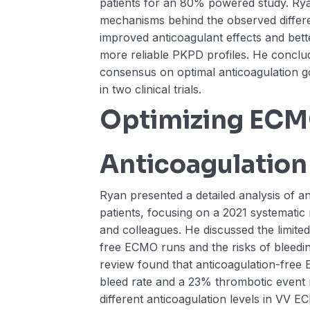
patients for an 80% powered study. Rya
mechanisms behind the observed differe
improved anticoagulant effects and bett
more reliable PKPD profiles. He conclud
consensus on optimal anticoagulation g
in two clinical trials.
Optimizing EC
Anticoagulation
Ryan presented a detailed analysis of a
patients, focusing on a 2021 systemati
and colleagues. He discussed the limited
free ECMO runs and the risks of bleedi
review found that anticoagulation-fre
bleed rate and a 23% thrombotic event
different anticoagulation levels in VV E