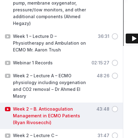
pump, membrane oxygenator,
pressure/ﬂow monitors, and other
additional components (Ahmed
Hegazy)
Week 1 – Lecture D –
36:31
Physiotherapy and Ambulation on
ECMO Mr. Aaron Trush
Webinar 1 Records
02:15:27
Week 2 – Lecture A – ECMO
48:26
physiology including oxygenation
and CO2 removal – Dr Ahmed El
Masry
Week 2 – B. Anticoagulation
43:48
Management in ECMO Patients
(Ryan Rivosecchi)
Week 2 – Lecture C –
31:47