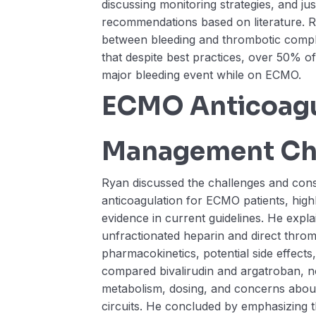
discussing monitoring strategies, and jus
recommendations based on literature. 
between bleeding and thrombotic compli
that despite best practices, over 50% of
major bleeding event while on ECMO.
ECMO Anticoagu
Management Ch
Ryan discussed the challenges and cons
anticoagulation for ECMO patients, highl
evidence in current guidelines. He expl
unfractionated heparin and direct thrombi
pharmacokinetics, potential side effects
compared bivalirudin and argatroban, not
metabolism, dosing, and concerns abou
circuits. He concluded by emphasizing 