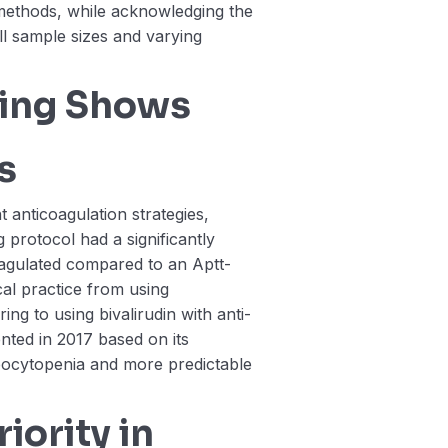
 methods, while acknowledging the
all sample sizes and varying
ring Shows
s
 anticoagulation strategies,
g protocol had a significantly
oagulated compared to an Aptt-
ical practice from using
ng to using bivalirudin with anti-
ted in 2017 based on its
bocytopenia and more predictable
iority in