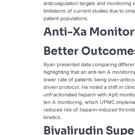
anticoagulation targets and monitoring
limitations of current studies due to sm
patient populations.
Anti-Xa Monito
Better Outcome
Ryan presented data comparing different
highlighting that an anti-ten A monitorin
lower rate of patients being over-antic
driven protocol. He noted a shift in clin
unfractionated heparin with Aptt monitori
ten A monitoring, which UPMC implemen
reduced risk of heparin-induced throm
kinetics.
Bivalirudin Super