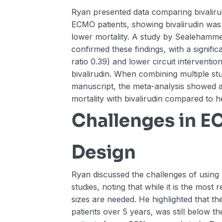
Ryan presented data comparing bivaliru
ECMO patients, showing bivalirudin was 
lower mortality. A study by Sealehamm
confirmed these findings, with a signific
ratio 0.39) and lower circuit intervention
bivalirudin. When combining multiple stu
manuscript, the meta-analysis showed a
mortality with bivalirudin compared to h
Challenges in 
Design
Ryan discussed the challenges of using
studies, noting that while it is the most
sizes are needed. He highlighted that th
patients over 5 years, was still below t