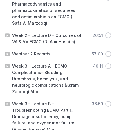
Pharmacodynamics and
pharmacokinetics of sedatives
and antimicrobials on ECMO (
Safa Al Marzooq)
Week 2 – Lecture D – Outcomes of
26:51
VA & VV ECMO (Dr Amr Hashim)
Webinar 2 Records
57:00
Week 3 – Lecture A – ECMO
40:11
Complications- Bleeding,
thrombosis, hemolysis, and
neurologic complications (Akram
Zaaqoq) Mod
Week 3 – Lecture B –
36:59
Troubleshooting ECMO Part I_
Drainage insufficiency, pump
failure, and oxygenator failure
(Ahmed Hegazy) Mod