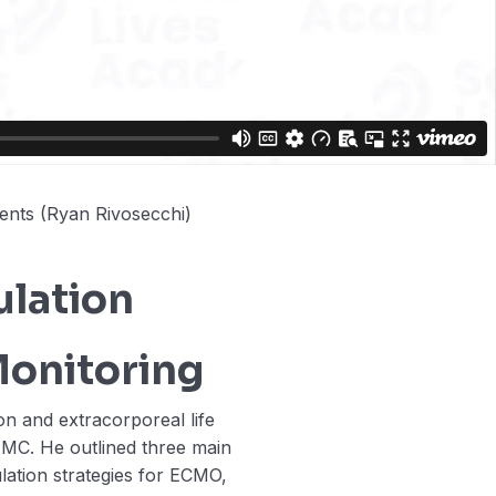
ents (Ryan Rivosecchi)
lation
Monitoring
on and extracorporeal life
PMC. He outlined three main
ulation strategies for ECMO,