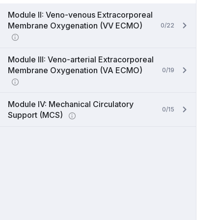
Module II: Veno-venous Extracorporeal
Membrane Oxygenation (VV ECMO)
0/22
Module III: Veno-arterial Extracorporeal
Membrane Oxygenation (VA ECMO)
0/19
Module IV: Mechanical Circulatory
0/15
Support (MCS)