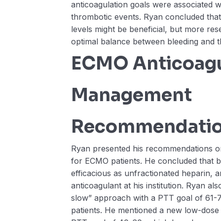
anticoagulation goals were associated w
thrombotic events. Ryan concluded that 
levels might be beneficial, but more re
optimal balance between bleeding and t
ECMO Anticoagu
Management
Recommendati
Ryan presented his recommendations o
for ECMO patients. He concluded that biv
efficacious as unfractionated heparin, 
anticoagulant at his institution. Ryan al
slow” approach with a PTT goal of 61
patients. He mentioned a new low-dose 