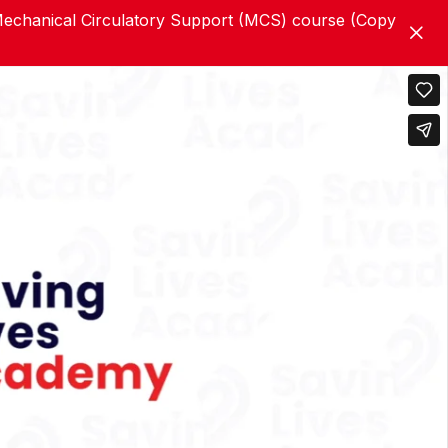
chanical Circulatory Support (MCS) course (Copy