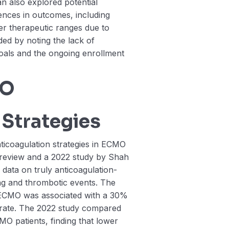
n also explored potential
nces in outcomes, including
er therapeutic ranges due to
ed by noting the lack of
oals and the ongoing enrollment
MO
 Strategies
nticoagulation strategies in ECMO
c review and a 2022 study by Shah
 data on truly anticoagulation-
ng and thrombotic events. The
e ECMO was associated with a 30%
 rate. The 2022 study compared
CMO patients, finding that lower