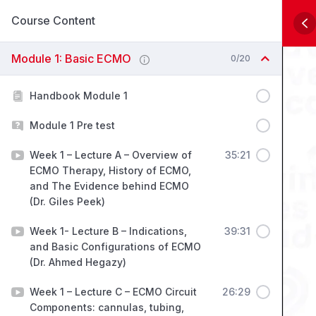
Course Content
Module 1: Basic ECMO
0/20
Handbook Module 1
Module 1 Pre test
Week 1 – Lecture A – Overview of
35:21
ECMO Therapy, History of ECMO,
and The Evidence behind ECMO
(Dr. Giles Peek)
Week 1- Lecture B – Indications,
39:31
and Basic Configurations of ECMO
(Dr. Ahmed Hegazy)
Week 1 – Lecture C – ECMO Circuit
26:29
Components: cannulas, tubing,