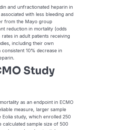
din and unfractionated heparin in
associated with less bleeding and
er from the Mayo group
ant reduction in mortality (odds
 rates in adult patients receiving
dies, including their own
 consistent 10% decrease in
eparin.
ECMO Study
 mortality as an endpoint in ECMO
 reliable measure, larger sample
e Eolia study, which enrolled 250
he calculated sample size of 500