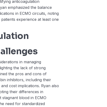
tifying anticoagulation
Ryan emphasized the balance
cations in ECMO circuits, noting
 patients experience at least one
lation
allenges
iderations in managing
ighting the lack of strong
ained the pros and cons of
n inhibitors, including their
, and cost implications. Ryan also
ing their differences in
t stagnant blood in ECMO
the need for standardized