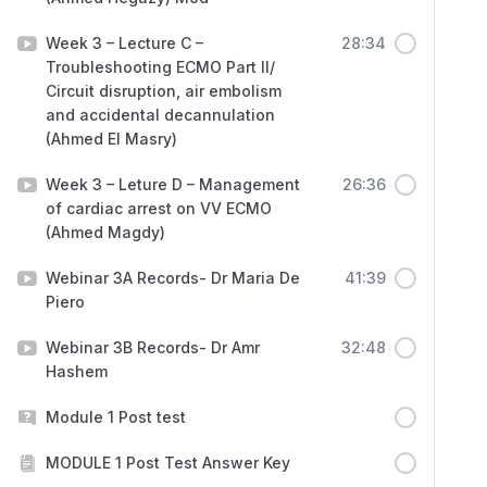
Week 3 – Lecture C –
28:34
Troubleshooting ECMO Part II/
Circuit disruption, air embolism
and accidental decannulation
(Ahmed El Masry)
Week 3 – Leture D – Management
26:36
of cardiac arrest on VV ECMO
(Ahmed Magdy)
Webinar 3A Records- Dr Maria De
41:39
Piero
Webinar 3B Records- Dr Amr
32:48
Hashem
Module 1 Post test
MODULE 1 Post Test Answer Key