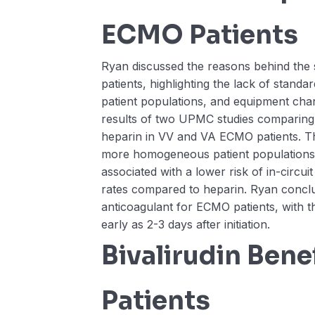
ECMO Patients
Ryan discussed the reasons behind the 
patients, highlighting the lack of standar
patient populations, and equipment cha
results of two UPMC studies comparing b
heparin in VV and VA ECMO patients. The
more homogeneous patient populations,
associated with a lower risk of in-circui
rates compared to heparin. Ryan conclud
anticoagulant for ECMO patients, with 
early as 2-3 days after initiation.
Bivalirudin Bene
Patients