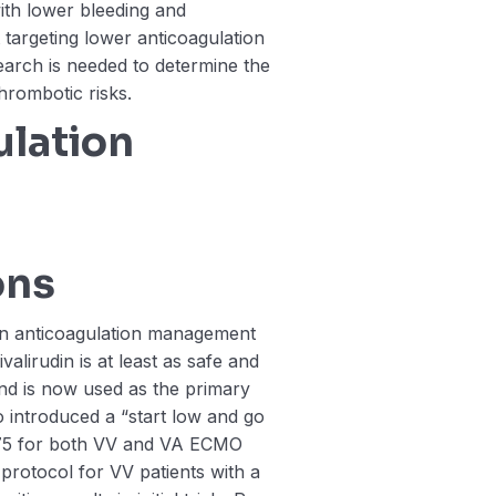
ith lower bleeding and
targeting lower anticoagulation
search is needed to determine the
hrombotic risks.
lation
ons
n anticoagulation management
alirudin is at least as safe and
and is now used as the primary
so introduced a “start low and go
-75 for both VV and VA ECMO
protocol for VV patients with a