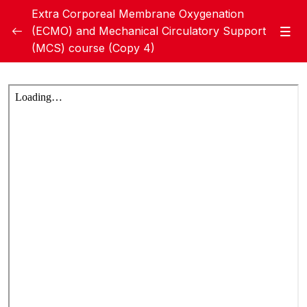
Extra Corporeal Membrane Oxygenation
(ECMO) and Mechanical Circulatory Support
(MCS) course (Copy 4)
Module 1: Basic ECMO
0/20
Handbook Module 1
Module 1 Pre test
Week 1 – Lecture A – Overview of ECMO
35:21
Therapy, History of ECMO, and The
Evidence behind ECMO (Dr. Giles Peek)
Week 1- Lecture B – Indications, and
39:31
Basic Configurations of ECMO (Dr. Ahmed
Hegazy)
Week 1 – Lecture C – ECMO Circuit
26:29
Components: cannulas, tubing, pump,
membrane oxygenator, pressure/ﬂow