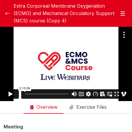
Extra Corporeal Membrane Oxygenation
(ECMO) and Mechanical Circulatory Support
(MCS) course (Copy 4)
Module 1: Basic ECMO
0/20
Handbook Module 1
Module 1 Pre test
Week 1 – Lecture A – Overview of ECMO
35:21
Therapy, History of ECMO, and The
Evidence behind ECMO (Dr. Giles Peek)
Week 1- Lecture B – Indications, and
39:31
Basic Configurations of ECMO (Dr. Ahmed
Hegazy)
Overview
Exercise Files
Week 1 – Lecture C – ECMO Circuit
26:29
Components: cannulas, tubing, pump,
Meeting
membrane oxygenator, pressure/ﬂow