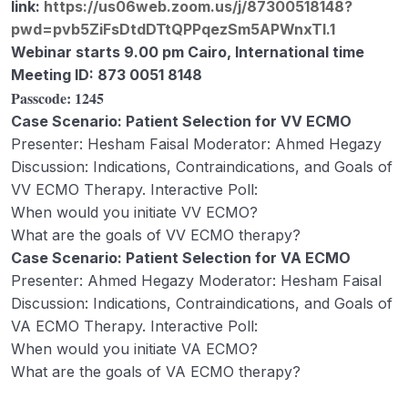
link:
https://us06web.zoom.us/j/87300518148?
monitors, and other additional
pwd=pvb5ZiFsDtdDTtQPPqezSm5APWnxTI.1
components (Ahmed Hegazy)
Webinar starts 9.00 pm Cairo, International time
Week 1 – Lecture D – Physiotherapy and
36:31
Meeting ID: 873 0051 8148
Ambulation on ECMO Mr. Aaron Trush
Passcode:
1245
Case Scenario: Patient Selection for VV ECMO
Webinar 1 Records
02:15:27
Presenter: Hesham Faisal Moderator: Ahmed Hegazy
Week 2 – Lecture A – ECMO physiology
48:26
Discussion: Indications, Contraindications, and Goals of
including oxygenation and CO2 removal
VV ECMO Therapy. Interactive Poll:
– Dr Ahmed El Masry
When would you initiate VV ECMO?
What are the goals of VV ECMO therapy?
Week 2 – B. Anticoagulation
43:48
Case Scenario: Patient Selection for VA ECMO
Management in ECMO Patients (Ryan
Presenter: Ahmed Hegazy Moderator: Hesham Faisal
Rivosecchi)
Discussion: Indications, Contraindications, and Goals of
Week 2 – Lecture C – Pharmacodynamics
31:47
VA ECMO Therapy. Interactive Poll:
and pharmacokinetics of sedatives and
When would you initiate VA ECMO?
antimicrobials on ECMO ( Safa Al
What are the goals of VA ECMO therapy?
Marzooq)