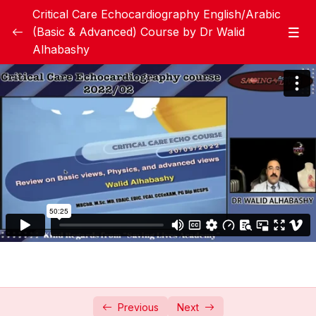
Critical Care Echocardiography English/Arabic
(Basic & Advanced) Course by Dr Walid
Alhabashy
Critical Care Echocardiography Handbook
0/1
Lessons
0/10
Introduction and Basic
02:50:12
Echocardiography views
Introduction and Basic
01:22:58
Echocardiography views
Review on Basic views, physics and
50:26
advanced views
LV systolic function assessment
02:03:55
Right Ventricular assessment
01:52:21
Previous
Next