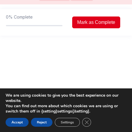
Left Ventricular Diastolic function
01:26:44
assessment
0%
Complete
Valvular Heart Disease (Aortic
01:53:42
Mark as Complete
Pathologies)
Valvular Heart Disease (Mitral
03:36:00
pathologies)
Hemodynamic assessment by
02:04:59
Echocardiography
Focused Trans Oesophageal
02:24:08
Echocardiography in ICU
We are using cookies to give you the best experience on our
website.
You can find out more about which cookies we are using or
switch them off in {setting]settings{/setting].
Close GDPR Cookie Ban
Accept
Reject
Settings