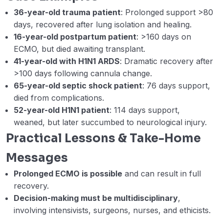
36-year-old trauma patient
: Prolonged support >80
days, recovered after lung isolation and healing.
16-year-old postpartum patient
: >160 days on
ECMO, but died awaiting transplant.
41-year-old with H1N1 ARDS
: Dramatic recovery after
>100 days following cannula change.
65-year-old septic shock patient
: 76 days support,
died from complications.
52-year-old H1N1 patient
: 114 days support,
weaned, but later succumbed to neurological injury.
Practical Lessons & Take-Home
Messages
Prolonged ECMO is possible
and can result in full
recovery.
Decision-making must be multidisciplinary
,
involving intensivists, surgeons, nurses, and ethicists.