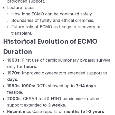
prolonged support.
cannulation techniques and pros and
Lecture focus:
cons of different VV ECMO configuration
How long ECMO can be continued safely.
choices. (Mostafa Esam)
Boundaries of futility and ethical dilemmas.
Week 4 – Lecture D1 – Week 4 – D. ECMO
20:06
Future role of ECMO as bridge to recovery or
Retrieval and Patient Transport on
transplant.
ECMO. (Ahmed Labib)
Historical Evolution of ECMO
Week 4 – D2 – ECMO Retrieval Human
26:11
Duration
Factors (Ahmed Labib).mp4
1960s:
First use of cardiopulmonary bypass; survival
Webinar 4 Records
01:17:51
only for
hours
.
1970s:
Improved oxygenators extended support to
Week 5 – Lecture – A – Monitoring
17:36
days
.
patients on VV ECMO. (Alyaa Al Hazmi)
1980s–1990s:
RCTs showed up to
7–14 days
Week 5 – Lecture B – Determinants of
38:51
feasible.
oxygenation on VV ECMO (Dr Ahmed
2000s:
CESAR trial & H1N1 pandemic—routine
Hegazy)
support extended to
3 weeks
.
Recent era:
Case reports of
months to >2 years
Week 5 – Lecture – C – Extracorporeal
33:38