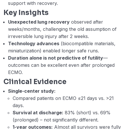
support with recovery.
CO2 removal. (Mostafa Esam)
Key Insights
Week 5 – Lecture – D – Antithrombotic in
45:49
Unexpected lung recovery
observed after
ECMO and Impella. (Ryan Risovecci)
weeks/months, challenging the old assumption of
Week 5 – Lecture E – Mechanical
54:11
irreversible lung injury after 2 weeks.
ventilation goals on VV ECMO. (Abdel
Technology advances
(biocompatible materials,
Hameed Abdel Haleem)
miniaturization) enabled longer safe runs.
Duration alone is not predictive of futility
—
Webinar 5 Records
01:28:23
outcomes can be excellent even after prolonged
Week 6 – A – VV ECMO for ARDS in the
34:20
ECMO.
setting of hematopoietic stem-cell
Clinical Evidence
transplant. (Dr Maria De Peiro)
Single-center study:
Week 6 – Lecture B – ARDS in HIV
25:30
Compared patients on ECMO ≤21 days vs. >21
Patients and VV ECMO Considerations Dr
days.
Mohamed Hussein Ahmed
Survival at discharge:
83% (short) vs. 69%
(prolonged) – not significantly different.
Week 6 – Lecture C – Prone positioning
16:03
1-year outcomes:
Almost all survivors were fully
on VV ECMO. (Akram Zaaqoq)