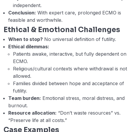
independent.
Week 6 – D – Weaning VV ECMO.
41:04
Conclusion:
With expert care, prolonged ECMO is
(Hesham Faisal)
feasible and worthwhile.
Ethical & Emotional Challenges
Week 6 – E – VV ECMO as a bridge to
32:01
transplant or long-term support. (Ahmed
When to stop?
No universal definition of futility.
Rabie)
Ethical dilemmas:
Patients awake, interactive, but fully dependent on
Webinar 6 Records
58:44
ECMO.
Module 2 Post test
Religious/cultural contexts where withdrawal is not
allowed.
Module II Post Test Answer Key
Families divided between hope and acceptance of
futility.
Module III: Veno-arterial Extracorporeal
Team burden:
Emotional stress, moral distress, and
0/19
Membrane Oxygenation (VA ECMO)
burnout.
Resource allocation:
“Don’t waste resources” vs.
Module IV: Mechanical Circulatory Support
0/15
“Preserve life at all costs.”
(MCS)
Case Examples