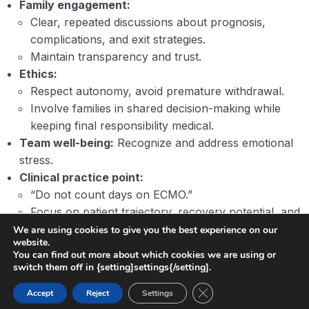
Family engagement:
Clear, repeated discussions about prognosis,
complications, and exit strategies.
Maintain transparency and trust.
Ethics:
Respect autonomy, avoid premature withdrawal.
Involve families in shared decision-making while
keeping final responsibility medical.
Team well-being:
Recognize and address emotional
stress.
Clinical practice point:
“Do not count days on ECMO.”
Focus on patient trajectory, recovery potential, and
overall clinical context.
We are using cookies to give you the best experience on our
website.
You can find out more about which cookies we are using or
switch them off in {setting]settings{/setting].
Close GDPR Cookie Ban
Accept
Reject
Settings
Previous
Next