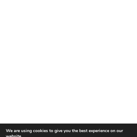
We are using cookies to give you the best experience on our
website.