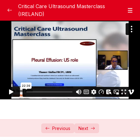
Critical Care Ultrasound Masterclass
(IRELAND)
Books
0/3
Basic Ultrasound Section
0/10
Basic US Physics & Knobology
43:56
Basic lung Ultrasound Why and How
51:29
Pneumothorax, Role of Ultrasound
20:58
Pleural effusion
22:39
Parenchymal Lung Diseases Collapse &
15:01
Pneumonia
Previous
Next
Pulmonary Oedema- Cardiogenic vs
19:47
NCPE