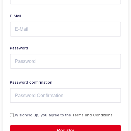
E-Mail
Password
Password confirmation
By signing up, you agree to the
Terms and Conditions
Register