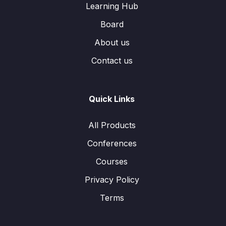
Learning Hub
Board
About us
Contact us
Quick Links
All Products
Conferences
Courses
Privacy Policy
Terms