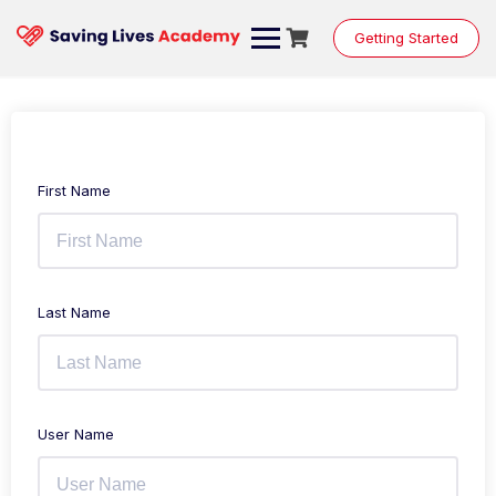
Getting Started
First Name
Last Name
User Name