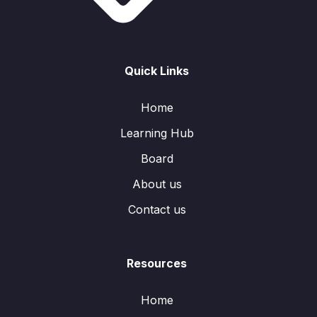
Quick Links
Home
Learning Hub
Board
About us
Contact us
Resources
Home