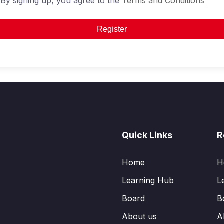
By signing up, you agree to the
Terms and Conditions
Register
Quick Links
R
Home
H
Learning Hub
L
Board
B
About us
A