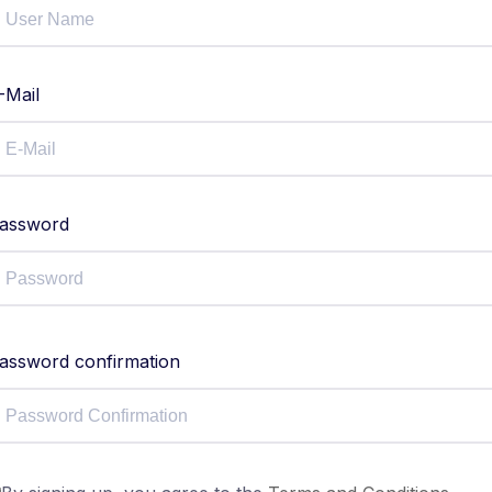
-Mail
assword
assword confirmation