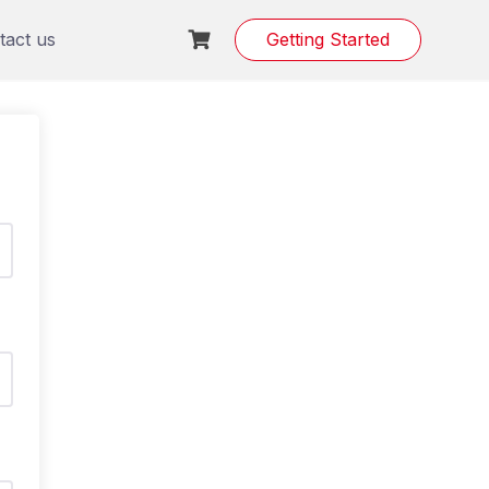
tact us
Getting Started