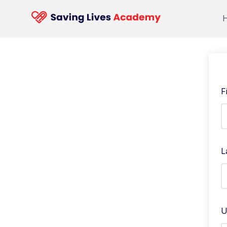
F
L
U