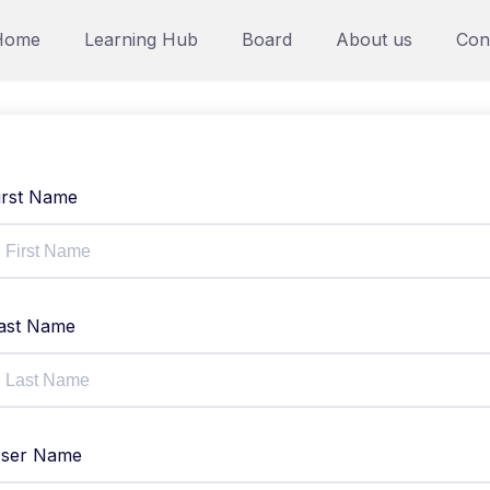
Home
Learning Hub
Board
About us
Con
irst Name
ast Name
ser Name