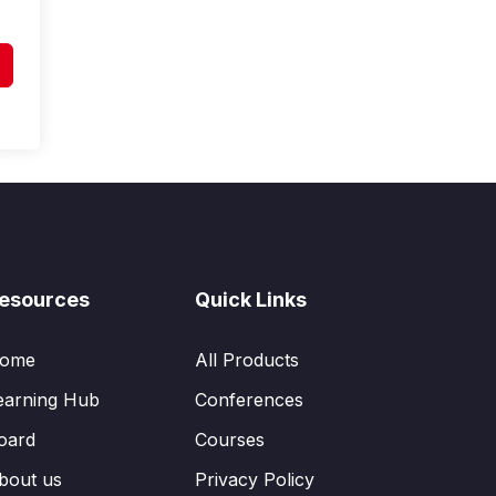
esources
Quick Links
ome
All Products
earning Hub
Conferences
oard
Courses
bout us
Privacy Policy