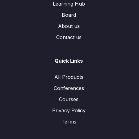
Learning Hub
Board
About us
Contact us
Quick Links
All Products
Conferences
Courses
Privacy Policy
Terms