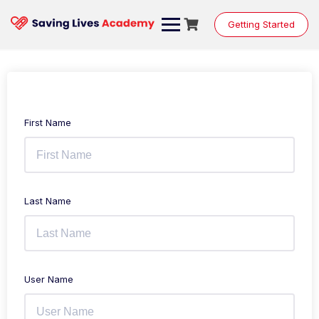
Getting Started
First Name
Last Name
User Name