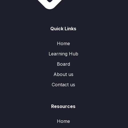
Quick Links
Home
Learning Hub
Board
About us
Contact us
Resources
Home