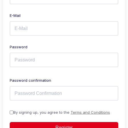
E-Mail
Password
Password confirmation
By signing up, you agree to the
Terms and Conditions
Register